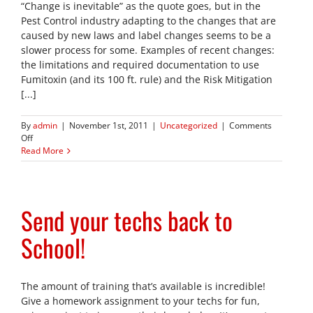
“Change is inevitable” as the quote goes, but in the
Pest Control industry adapting to the changes that are
caused by new laws and label changes seems to be a
slower process for some. Examples of recent changes:
the limitations and required documentation to use
Fumitoxin (and its 100 ft. rule) and the Risk Mitigation
[...]
By
admin
|
November 1st, 2011
|
Uncategorized
|
Comments
on
Off
A
Read More
Simple
Change
for
Pest
Send your techs back to
Control
Professionals
School!
The amount of training that’s available is incredible!
Give a homework assignment to your techs for fun,