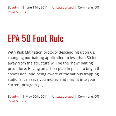
on
By
admin
|
June 14th, 2011
|
Uncategorized
|
Comments Off
Keeping
Read More
Your
Customers
Safe
EPA 50 Foot Rule
With Risk Mitigation protocol descending upon us,
changing our baiting application to less than 50 feet
away from the structure will be the “new” baiting
procedure. Having an action plan in place to begin the
conversion, and being aware of the various trapping
stations, can save you money and may fit into your
current program [...]
on
By
admin
|
May 20th, 2011
|
Uncategorized
|
Comments Off
EPA
Read More
50
Foot
Rule