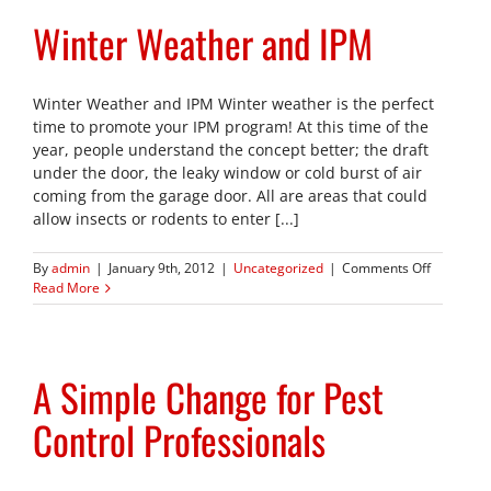
Winter Weather and IPM
Winter Weather and IPM Winter weather is the perfect
time to promote your IPM program! At this time of the
year, people understand the concept better; the draft
under the door, the leaky window or cold burst of air
coming from the garage door. All are areas that could
allow insects or rodents to enter [...]
on
By
admin
|
January 9th, 2012
|
Uncategorized
|
Comments Off
Winter
Read More
Weather
and
IPM
A Simple Change for Pest
Control Professionals