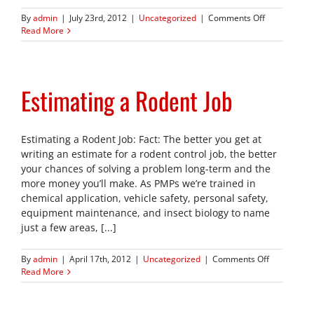
on
By
admin
|
July 23rd, 2012
|
Uncategorized
|
Comments Off
J.T.
Read More
Eaton
Celebrates
Eight
Decades
Estimating a Rodent Job
of
Excellence
Estimating a Rodent Job: Fact: The better you get at
writing an estimate for a rodent control job, the better
your chances of solving a problem long-term and the
more money you’ll make. As PMPs we’re trained in
chemical application, vehicle safety, personal safety,
equipment maintenance, and insect biology to name
just a few areas, [...]
on
By
admin
|
April 17th, 2012
|
Uncategorized
|
Comments Off
Estimating
Read More
a
Rodent
Job