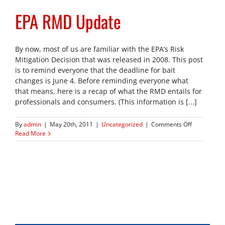
EPA RMD Update
By now, most of us are familiar with the EPA’s Risk
Mitigation Decision that was released in 2008. This post
is to remind everyone that the deadline for bait
changes is June 4. Before reminding everyone what
that means, here is a recap of what the RMD entails for
professionals and consumers. (This information is [...]
on
By
admin
|
May 20th, 2011
|
Uncategorized
|
Comments Off
EPA
Read More
RMD
Update