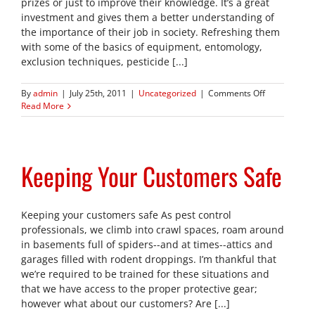
prizes or just to improve their knowledge. It’s a great
investment and gives them a better understanding of
the importance of their job in society. Refreshing them
with some of the basics of equipment, entomology,
exclusion techniques, pesticide [...]
on
By
admin
|
July 25th, 2011
|
Uncategorized
|
Comments Off
Send
Read More
your
techs
back
to
Keeping Your Customers Safe
School!
Keeping your customers safe As pest control
professionals, we climb into crawl spaces, roam around
in basements full of spiders--and at times--attics and
garages filled with rodent droppings. I’m thankful that
we’re required to be trained for these situations and
that we have access to the proper protective gear;
however what about our customers? Are [...]