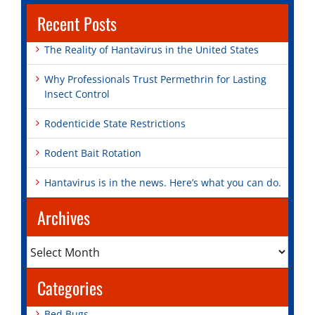
Recent Posts
The Reality of Hantavirus in the United States
Why Professionals Trust Permethrin for Lasting
Insect Control
Rodenticide State Restrictions
Rodent Bait Rotation
Hantavirus is in the news. Here’s what you can do.
Archives
Archives
Categories
Bed Bugs