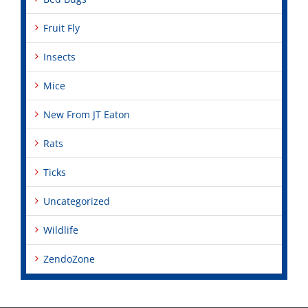
Fruit Fly
Insects
Mice
New From JT Eaton
Rats
Ticks
Uncategorized
Wildlife
ZendoZone