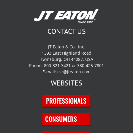
CONTACT US
JT Eaton & Co., Inc.
1393 East Highland Road
Twinsburg, OH 44087, USA
Phone: 800-321-3421 or 330-425-7801
E-mail:
csr@jteaton.com
WEBSITES