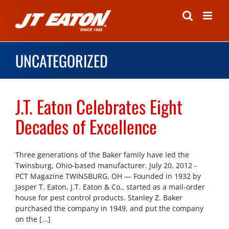
Skip
to
content
UNCATEGORIZED
J.T. Eaton Celebrates Eight
Decades of Excellence
Three generations of the Baker family have led the
Twinsburg, Ohio-based manufacturer. July 20, 2012 -
PCT Magazine TWINSBURG, OH — Founded in 1932 by
Jasper T. Eaton, J.T. Eaton & Co., started as a mail-order
house for pest control products. Stanley Z. Baker
purchased the company in 1949, and put the company
on the [...]