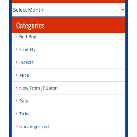
Archives
Categories
Bed Bugs
Fruit Fly
Insects
Mice
New From JT Eaton
Rats
Ticks
Uncategorized