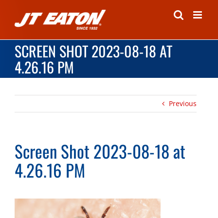
Skip
to
content
SCREEN SHOT 2023-08-18 AT
4.26.16 PM
Previous
Screen Shot 2023-08-18 at
4.26.16 PM