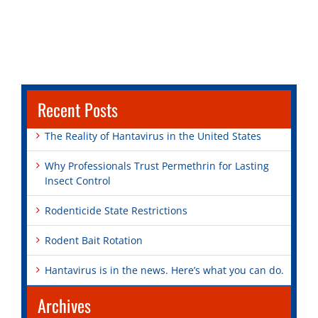
Recent Posts
The Reality of Hantavirus in the United States
Why Professionals Trust Permethrin for Lasting
Insect Control
Rodenticide State Restrictions
Rodent Bait Rotation
Hantavirus is in the news. Here’s what you can do.
Archives