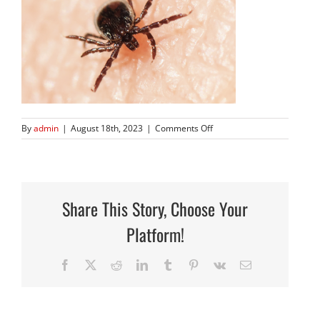
on
By
admin
|
August 18th, 2023
|
Comments Off
Screen
Shot
2023-
08-
18
Share This Story, Choose Your
at
4.26.16
Platform!
PM
Facebook
X
Reddit
LinkedIn
Tumblr
Pinterest
Vk
Email