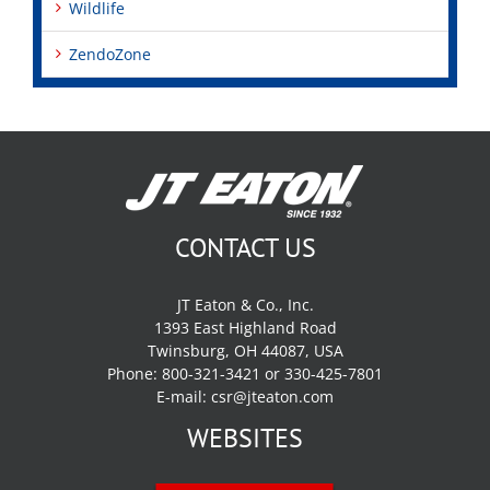
Wildlife
ZendoZone
CONTACT US
JT Eaton & Co., Inc.
1393 East Highland Road
Twinsburg, OH 44087, USA
Phone: 800-321-3421 or 330-425-7801
E-mail:
csr@jteaton.com
WEBSITES