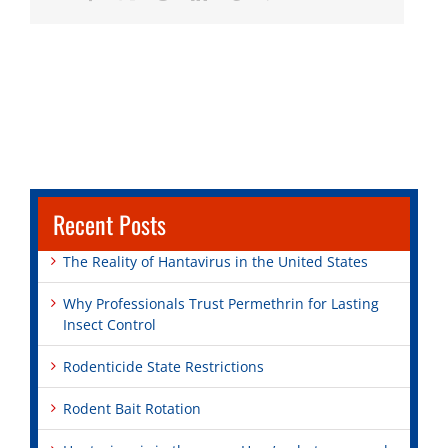
Recent Posts
The Reality of Hantavirus in the United States
Why Professionals Trust Permethrin for Lasting
Insect Control
Rodenticide State Restrictions
Rodent Bait Rotation