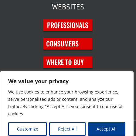
WEBSITES
SOCIAL MEDIA
We value your privacy
We use cookies to enhance your browsing experience,
serve personalized ads or content, and analyze our
traffic. By clicking "Accept All", you consent to our use of
cookies.
Customize
Reject All
Accept All
Copyright © 2023 JT Eaton. All rights reserved. |
Privacy Policy
|
Site
Map
|
Contact Us