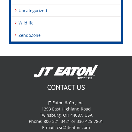
Uncategorized
Wildlife
ZendoZone
CONTACT US
JT Eaton & Co., Inc.
1393 East Highland Road
Twinsburg, OH 44087, USA
Phone: 800-321-3421 or 330-425-7801
E-mail:
csr@jteaton.com