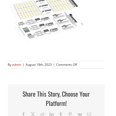
on
By
admin
|
August 18th, 2023
|
Comments Off
166
Share This Story, Choose Your
Platform!
Facebook
X
Reddit
LinkedIn
Tumblr
Pinterest
Vk
Email