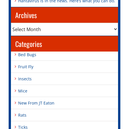
Hantavirus is in the news. Here’s what you can do.
Archives
Archives
Categories
Bed Bugs
Fruit Fly
Insects
Mice
New From JT Eaton
Rats
Ticks