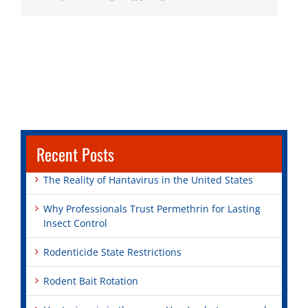
Recent Posts
The Reality of Hantavirus in the United States
Why Professionals Trust Permethrin for Lasting
Insect Control
Rodenticide State Restrictions
Rodent Bait Rotation