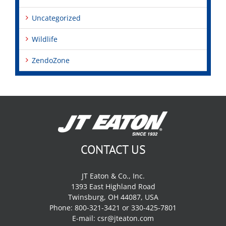
Uncategorized
Wildlife
ZendoZone
CONTACT US
JT Eaton & Co., Inc.
1393 East Highland Road
Twinsburg, OH 44087, USA
Phone: 800-321-3421 or 330-425-7801
E-mail:
csr@jteaton.com