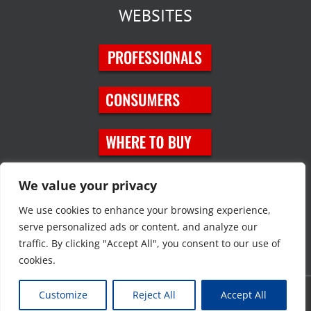
WEBSITES
SOCIAL MEDIA
We value your privacy
We use cookies to enhance your browsing experience,
serve personalized ads or content, and analyze our
traffic. By clicking "Accept All", you consent to our use of
cookies.
Customize
Reject All
Accept All
Copyright © 2023 JT Eaton. All rights reserved. |
Privacy Policy
|
Site
Map
|
Contact Us