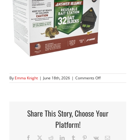
on
By
Emma Knight
|
June 18th, 2026
|
Comments Off
939_14
copy
2
Share This Story, Choose Your
Platform!
Facebook
X
Reddit
LinkedIn
Tumblr
Pinterest
Vk
Email