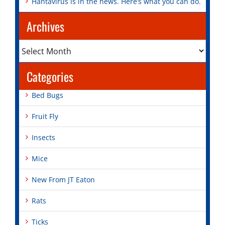
Hantavirus is in the news. Here’s what you can do.
Archives
Archives
Categories
Bed Bugs
Fruit Fly
Insects
Mice
New From JT Eaton
Rats
Ticks