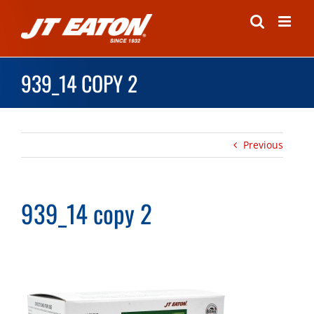
Skip
to
content
939_14 COPY 2
Previous
939_14 copy 2