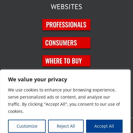
WEBSITES
SOCIAL MEDIA
We value your privacy
We use cookies to enhance your browsing experience,
serve personalized ads or content, and analyze our
traffic. By clicking "Accept All", you consent to our use of
cookies.
Customize
Reject All
Accept All
Copyright © 2023 JT Eaton. All rights reserved. |
Privacy Policy
|
Site
Map
|
Contact Us