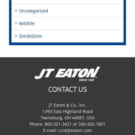
Uncategorized
Wildlife
ZendoZone
CONTACT US
JT Eaton & Co., Inc.
1393 East Highland Road
Twinsburg, OH 44087, USA
Phone: 800-321-3421 or 330-425-7801
E-mail:
csr@jteaton.com