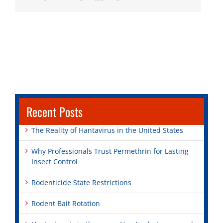
Recent Posts
The Reality of Hantavirus in the United States
Why Professionals Trust Permethrin for Lasting
Insect Control
Rodenticide State Restrictions
Rodent Bait Rotation