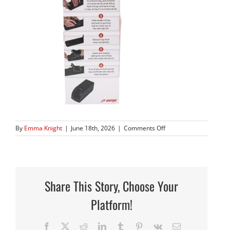
on
By
Emma Knight
|
June 18th, 2026
|
Comments Off
408_04
copy
Share This Story, Choose Your
Platform!
Facebook
X
Reddit
LinkedIn
Tumblr
Pinterest
Vk
Email