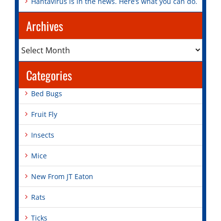
Hantavirus is in the news. Here’s what you can do.
Archives
Archives
Categories
Bed Bugs
Fruit Fly
Insects
Mice
New From JT Eaton
Rats
Ticks