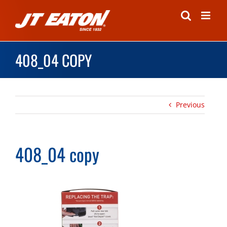
Skip
to
content
408_04 COPY
Previous
408_04 copy