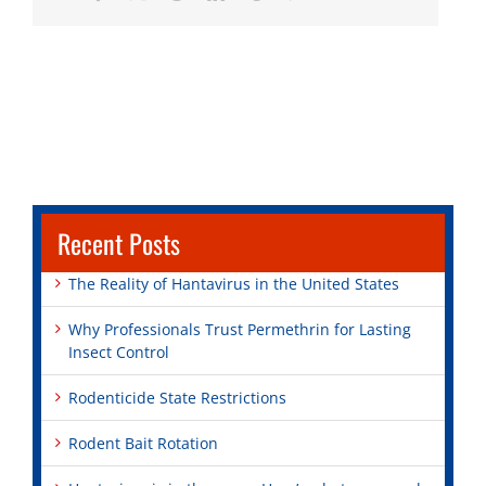
Recent Posts
The Reality of Hantavirus in the United States
Why Professionals Trust Permethrin for Lasting
Insect Control
Rodenticide State Restrictions
Rodent Bait Rotation