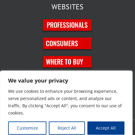
WEBSITES
SOCIAL MEDIA
We value your privacy
We use cookies to enhance your browsing experience,
serve personalized ads or content, and analyze our
traffic. By clicking "Accept All", you consent to our use of
cookies.
Customize
Reject All
Accept All
Copyright © 2023 JT Eaton. All rights reserved. |
Privacy Policy
|
Site
Map
|
Contact Us