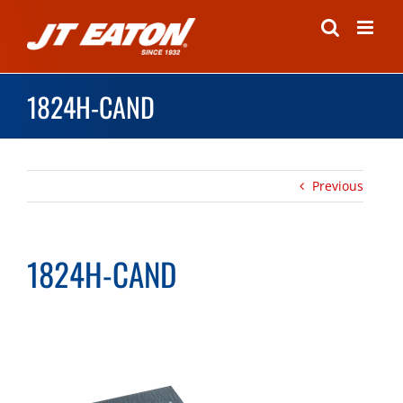
Skip
to
content
1824H-CAND
Previous
1824H-CAND