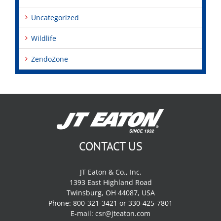
Uncategorized
Wildlife
ZendoZone
CONTACT US
JT Eaton & Co., Inc.
1393 East Highland Road
Twinsburg, OH 44087, USA
Phone: 800-321-3421 or 330-425-7801
E-mail:
csr@jteaton.com