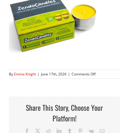
on
By
Emma Knight
|
June 17th, 2026
|
Comments Off
1824H-
CAND
Share This Story, Choose Your
Platform!
Facebook
X
Reddit
LinkedIn
Tumblr
Pinterest
Vk
Email