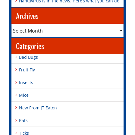
Hantavirus is in the news. Here’s what you can do.
Archives
Archives
Categories
Bed Bugs
Fruit Fly
Insects
Mice
New From JT Eaton
Rats
Ticks