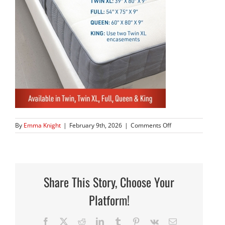
on
By
Emma Knight
|
February 9th, 2026
|
Comments Off
80BOXSeries_05
Share This Story, Choose Your
Platform!
Facebook
X
Reddit
LinkedIn
Tumblr
Pinterest
Vk
Email