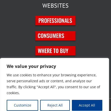
WEBSITES
SOCIAL MEDIA
We value your privacy
We use cookies to enhance your browsing experience,
serve personalized ads or content, and analyze our
traffic. By clicking "Accept All", you consent to our use of
cookies.
Customize
Reject All
Accept All
Copyright © 2023 JT Eaton. All rights reserved. |
Privacy Policy
|
Site
Map
|
Contact Us