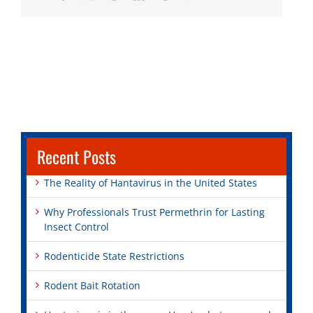
Recent Posts
The Reality of Hantavirus in the United States
Why Professionals Trust Permethrin for Lasting
Insect Control
Rodenticide State Restrictions
Rodent Bait Rotation