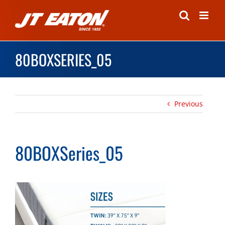
Skip
to
content
80BOXSERIES_05
Previous
80BOXSeries_05