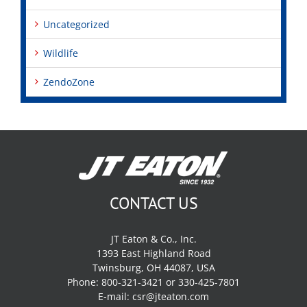
Uncategorized
Wildlife
ZendoZone
CONTACT US
JT Eaton & Co., Inc.
1393 East Highland Road
Twinsburg, OH 44087, USA
Phone: 800-321-3421 or 330-425-7801
E-mail:
csr@jteaton.com