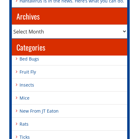
Hantavirus is in the news. Here’s what you can do.
Archives
Archives
Categories
Bed Bugs
Fruit Fly
Insects
Mice
New From JT Eaton
Rats
Ticks