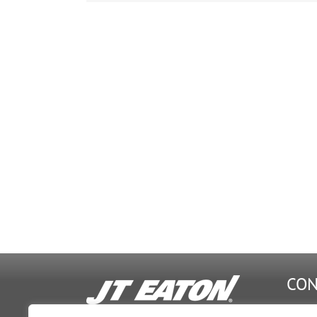
&
20
W1
CON