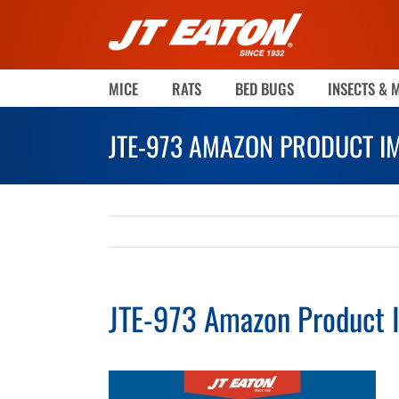
Skip
to
content
MICE
RATS
BED BUGS
INSECTS & 
JTE-973 AMAZON PRODUCT I
JTE-973 Amazon Product