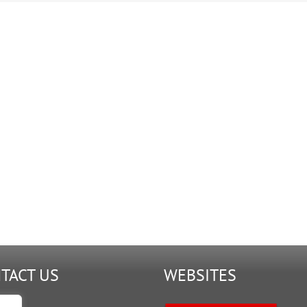
9-
G.2.FA2
TACT US
WEBSITES