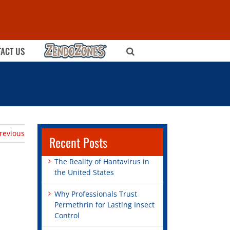
ZENDOZONES
ACT US
revious
Recent Posts
The Reality of Hantavirus in
the United States
Why Professionals Trust
Permethrin for Lasting Insect
Control