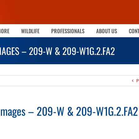
MORE
WILDLIFE
PROFESSIONALS
ABOUT US
CONT
MAGES – 209-W & 209-W1G.2.FA2
P
 Images – 209-W & 209-W1G.2.FA2