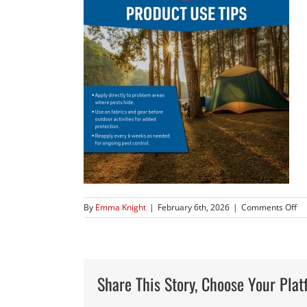
on
By
Emma Knight
|
February 6th, 2026
|
Comments Off
JTE
97
Am
Pr
Im
Share This Story, Choose Your Plat
–
20
W