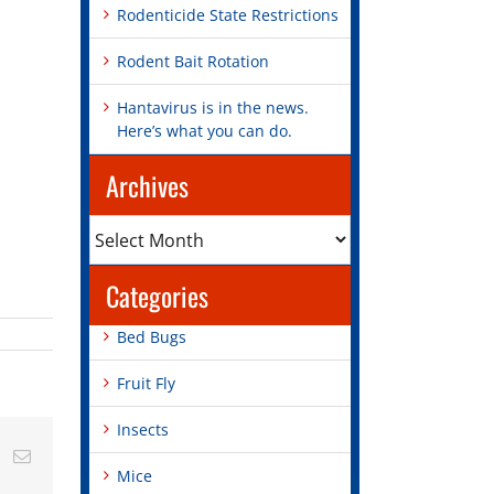
Rodenticide State Restrictions
Rodent Bait Rotation
Hantavirus is in the news.
Here’s what you can do.
Archives
Archives
Categories
Bed Bugs
Fruit Fly
Insects
st
Vk
Email
Mice