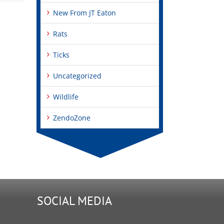
New From JT Eaton
Rats
Ticks
Uncategorized
Wildlife
ZendoZone
SOCIAL MEDIA