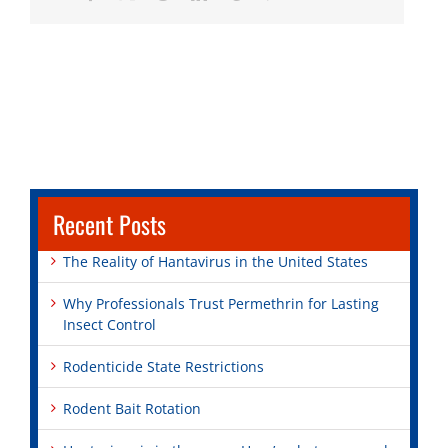
Recent Posts
The Reality of Hantavirus in the United States
Why Professionals Trust Permethrin for Lasting
Insect Control
Rodenticide State Restrictions
Rodent Bait Rotation