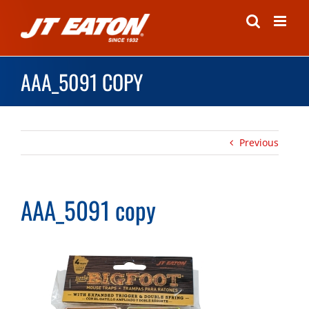
Skip
to
content
AAA_5091 COPY
Previous
AAA_5091 copy