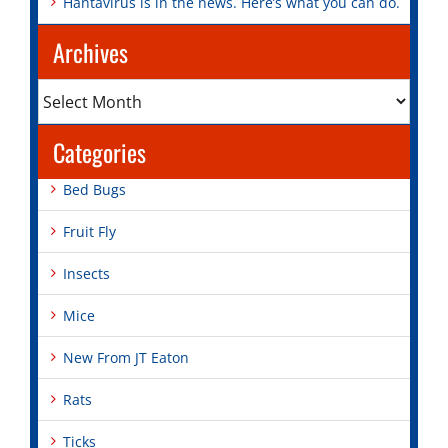
Hantavirus is in the news. Here’s what you can do.
Archives
Archives
Categories
Bed Bugs
Fruit Fly
Insects
Mice
New From JT Eaton
Rats
Ticks