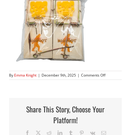
on
By
Emma Knight
|
December 9th, 2025
|
Comments Off
AAA_5091
copy
Share This Story, Choose Your
Platform!
Facebook
X
Reddit
LinkedIn
Tumblr
Pinterest
Vk
Email