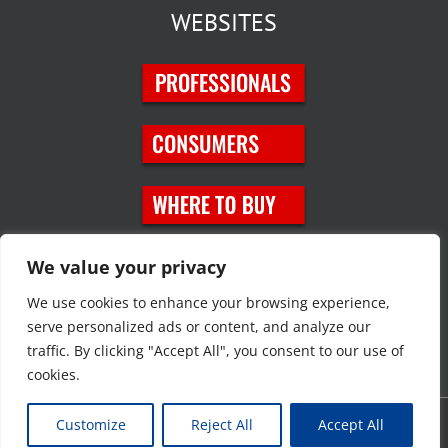
WEBSITES
SOCIAL MEDIA
We value your privacy
We use cookies to enhance your browsing experience,
serve personalized ads or content, and analyze our
traffic. By clicking "Accept All", you consent to our use of
cookies.
Customize
Reject All
Accept All
Copyright © 2023 JT Eaton. All rights reserved. |
Privacy Policy
|
Site
Map
|
Contact Us