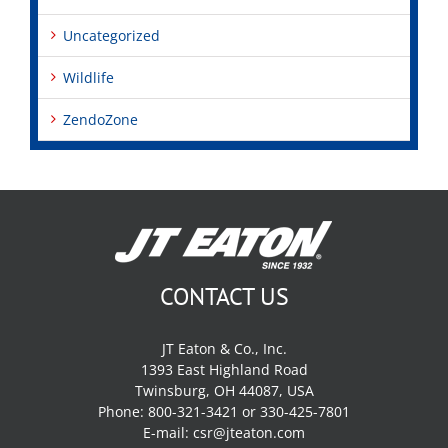
Uncategorized
Wildlife
ZendoZone
CONTACT US
JT Eaton & Co., Inc.
1393 East Highland Road
Twinsburg, OH 44087, USA
Phone: 800-321-3421 or 330-425-7801
E-mail:
csr@jteaton.com