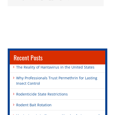
Recent Posts
The Reality of Hantavirus in the United States
Why Professionals Trust Permethrin for Lasting
Insect Control
Rodenticide State Restrictions
Rodent Bait Rotation