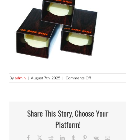
on
By
admin
|
August 7th, 2025
|
Comments Off
144N
traps
only
square
Share This Story, Choose Your
Platform!
Facebook
X
Reddit
LinkedIn
Tumblr
Pinterest
Vk
Email