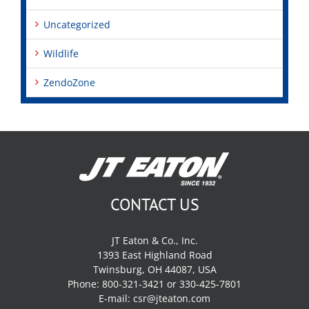
Uncategorized
Wildlife
ZendoZone
CONTACT US
JT Eaton & Co., Inc.
1393 East Highland Road
Twinsburg, OH 44087, USA
Phone: 800-321-3421 or 330-425-7801
E-mail:
csr@jteaton.com