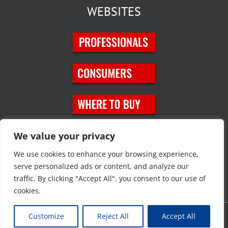
WEBSITES
SOCIAL MEDIA
We value your privacy
We use cookies to enhance your browsing experience,
serve personalized ads or content, and analyze our
traffic. By clicking "Accept All", you consent to our use of
cookies.
Customize
Reject All
Accept All
Copyright © 2023 JT Eaton. All rights reserved. |
Privacy Policy
|
Site
Map
|
Contact Us