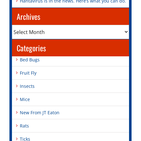
Hantavirus is in the news. Here’s what you can do.
Archives
Archives
Categories
Bed Bugs
Fruit Fly
Insects
Mice
New From JT Eaton
Rats
Ticks