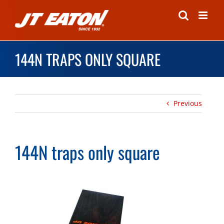
Skip
to
content
144N TRAPS ONLY SQUARE
Previous
144N traps only square