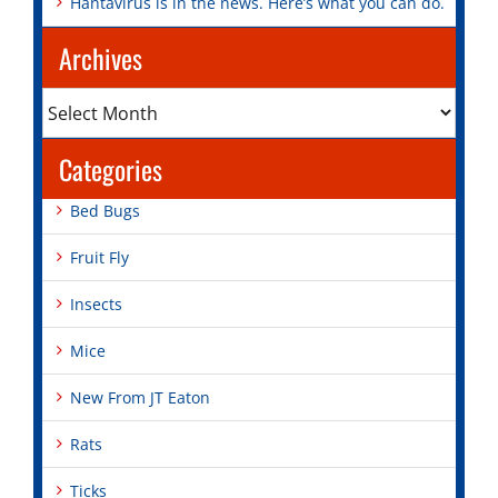
Hantavirus is in the news. Here’s what you can do.
Archives
Archives
Categories
Bed Bugs
Fruit Fly
Insects
Mice
New From JT Eaton
Rats
Ticks