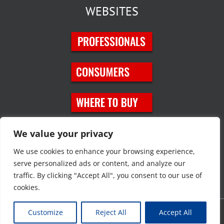
WEBSITES
SOCIAL MEDIA
We value your privacy
We use cookies to enhance your browsing experience,
serve personalized ads or content, and analyze our
traffic. By clicking "Accept All", you consent to our use of
cookies.
Customize
Reject All
Accept All
Copyright © 2023 JT Eaton. All rights reserved. |
Privacy Policy
|
Site
Map
|
Contact Us