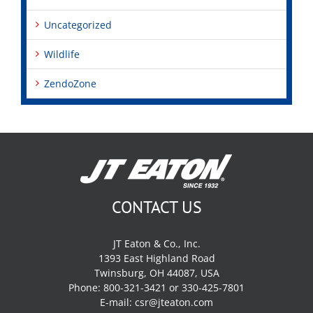
Uncategorized
Wildlife
ZendoZone
CONTACT US
JT Eaton & Co., Inc.
1393 East Highland Road
Twinsburg, OH 44087, USA
Phone: 800-321-3421 or 330-425-7801
E-mail:
csr@jteaton.com