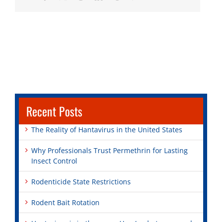
Recent Posts
The Reality of Hantavirus in the United States
Why Professionals Trust Permethrin for Lasting
Insect Control
Rodenticide State Restrictions
Rodent Bait Rotation