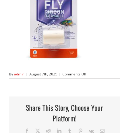
on
By
admin
|
August 7th, 2025
|
Comments Off
Stick-
A-
Fly-
7029-
12
Share This Story, Choose Your
square
Platform!
Facebook
X
Reddit
LinkedIn
Tumblr
Pinterest
Vk
Email