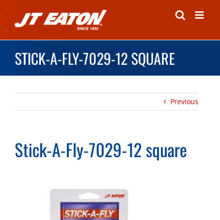
Skip
to
content
STICK-A-FLY-7029-12 SQUARE
Previous
Stick-A-Fly-7029-12 square