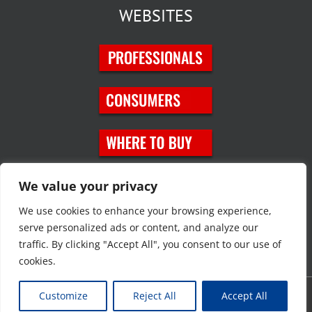
WEBSITES
SOCIAL MEDIA
We value your privacy
We use cookies to enhance your browsing experience,
serve personalized ads or content, and analyze our
traffic. By clicking "Accept All", you consent to our use of
cookies.
Customize
Reject All
Accept All
Copyright © 2023 JT Eaton. All rights reserved. |
Privacy Policy
|
Site
Map
|
Contact Us