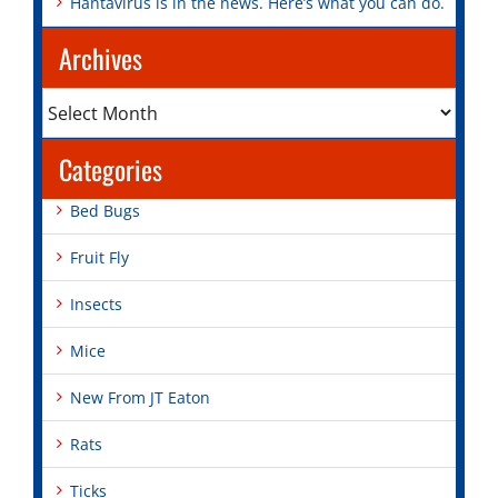
Hantavirus is in the news. Here’s what you can do.
Archives
Archives
Categories
Bed Bugs
Fruit Fly
Insects
Mice
New From JT Eaton
Rats
Ticks