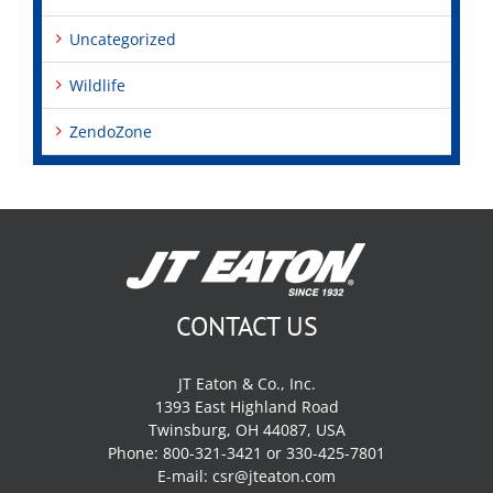
Uncategorized
Wildlife
ZendoZone
CONTACT US
JT Eaton & Co., Inc.
1393 East Highland Road
Twinsburg, OH 44087, USA
Phone: 800-321-3421 or 330-425-7801
E-mail:
csr@jteaton.com