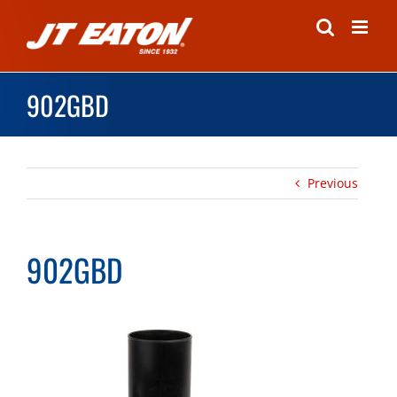
Skip
to
content
902GBD
Previous
902GBD