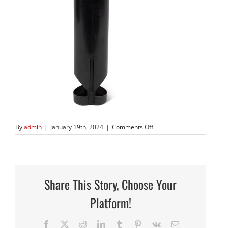
on
By
admin
|
January 19th, 2024
|
Comments Off
902GBD
Share This Story, Choose Your
Platform!
Facebook
X
Reddit
LinkedIn
Tumblr
Pinterest
Vk
Email