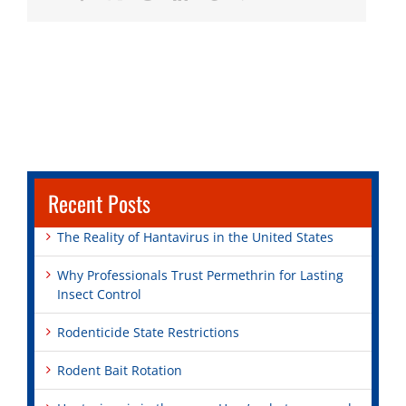
Recent Posts
The Reality of Hantavirus in the United States
Why Professionals Trust Permethrin for Lasting
Insect Control
Rodenticide State Restrictions
Rodent Bait Rotation