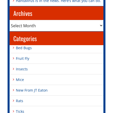
Hantavirus is in the news. Here’s what you can do.
Archives
Archives
Categories
Bed Bugs
Fruit Fly
Insects
Mice
New From JT Eaton
Rats
Ticks