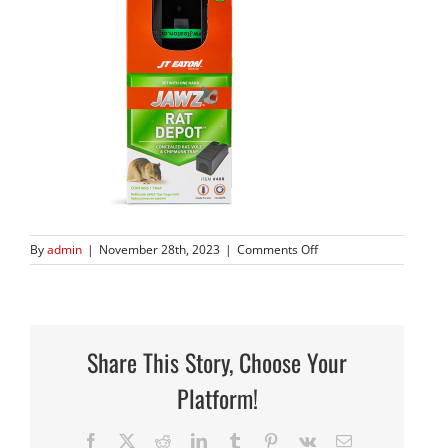
on
By
admin
|
November 28th, 2023
|
Comments Off
JAWZ-
408-
6450
Share This Story, Choose Your
Platform!
Facebook
X
Reddit
LinkedIn
Tumblr
Pinterest
Vk
Email