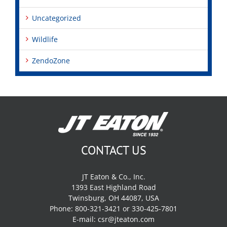
Uncategorized
Wildlife
ZendoZone
CONTACT US
JT Eaton & Co., Inc.
1393 East Highland Road
Twinsburg, OH 44087, USA
Phone: 800-321-3421 or 330-425-7801
E-mail:
csr@jteaton.com