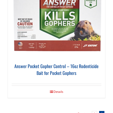
Answer Pocket Gopher Control – 16oz Rodenticide
Bait for Pocket Gophers
Details