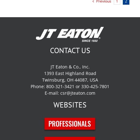
Previous
1
2
CONTACT US
JT Eaton & Co., Inc.
1393 East Highland Road
Twinsburg, OH 44087, USA
Phone: 800-321-3421 or 330-425-7801
E-mail:
csr@jteaton.com
WEBSITES