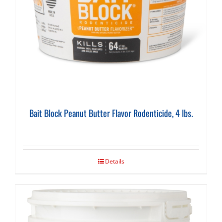
Bait Block Peanut Butter Flavor Rodenticide, 4 lbs.
Details