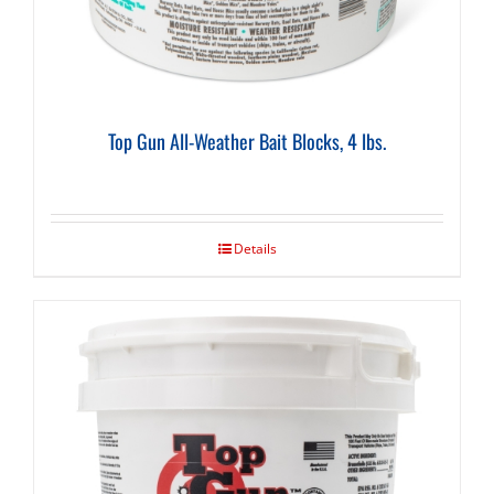
Top Gun All-Weather Bait Blocks, 4 lbs.
Details