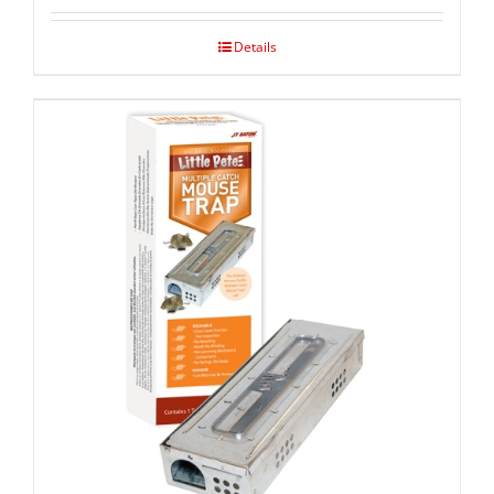
Details