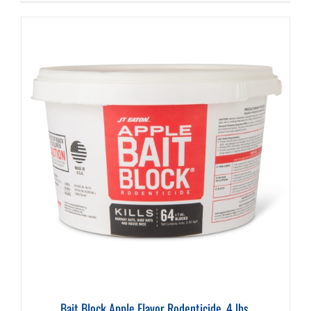
Bait Block Apple Flavor Rodenticide, 4 lbs.