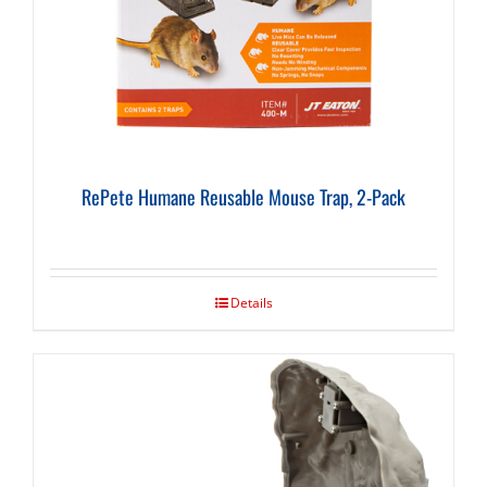
RePete Humane Reusable Mouse Trap, 2-Pack
Details