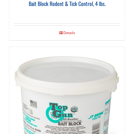
Bait Block Rodent & Tick Control, 4 lbs.
Details