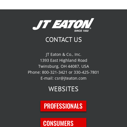
CONTACT US
JT Eaton & Co., Inc.
1393 East Highland Road
Twinsburg, OH 44087, USA
Phone: 800-321-3421 or 330-425-7801
E-mail:
csr@jteaton.com
WEBSITES