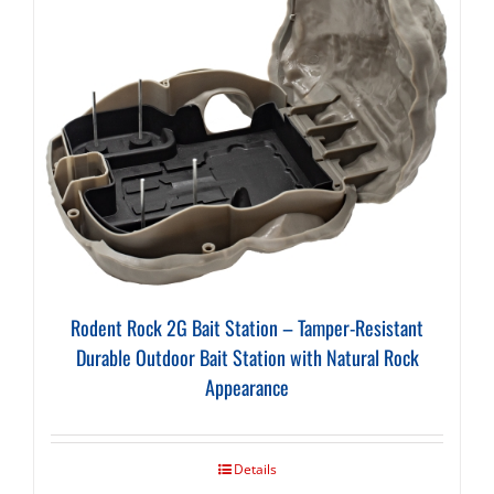
Rodent Rock 2G Bait Station – Tamper-Resistant
Durable Outdoor Bait Station with Natural Rock
Appearance
Details