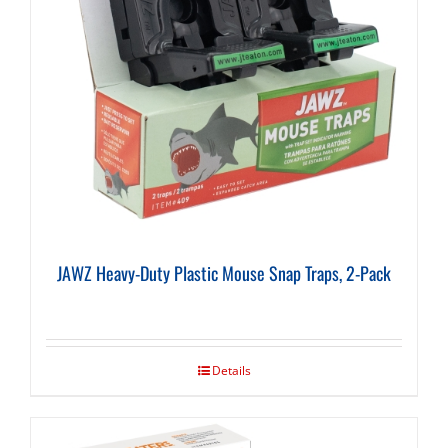
JAWZ Heavy-Duty Plastic Mouse Snap Traps, 2-Pack
Details