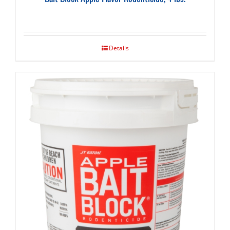
Details