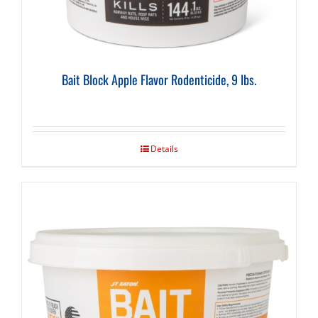
Bait Block Apple Flavor Rodenticide, 9 lbs.
Details