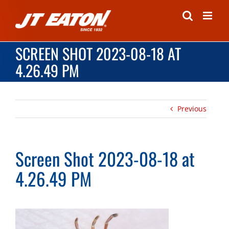
Skip
to
content
SCREEN SHOT 2023-08-18 AT
4.26.49 PM
Previous
Screen Shot 2023-08-18 at
4.26.49 PM