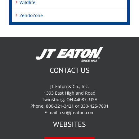
Wildlife
ZendoZone
CONTACT US
JT Eaton & Co., Inc.
1393 East Highland Road
Twinsburg, OH 44087, USA
Phone: 800-321-3421 or 330-425-7801
E-mail:
csr@jteaton.com
WEBSITES