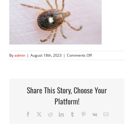
on
By
admin
|
August 18th, 2023
|
Comments Off
Screen
Shot
2023-
08-
18
Share This Story, Choose Your
at
4.26.49
Platform!
PM
Facebook
X
Reddit
LinkedIn
Tumblr
Pinterest
Vk
Email