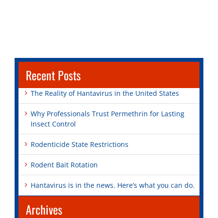
Recent Posts
The Reality of Hantavirus in the United States
Why Professionals Trust Permethrin for Lasting
Insect Control
Rodenticide State Restrictions
Rodent Bait Rotation
Hantavirus is in the news. Here’s what you can do.
Archives