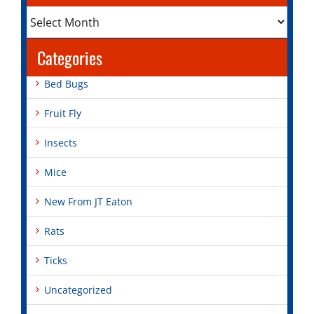
Archives
Categories
Bed Bugs
Fruit Fly
Insects
Mice
New From JT Eaton
Rats
Ticks
Uncategorized