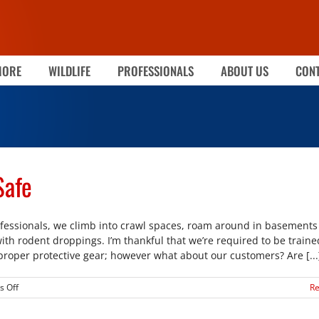
MORE
WILDLIFE
PROFESSIONALS
ABOUT US
CONT
Safe
fessionals, we climb into crawl spaces, roam around in basements f
with rodent droppings. I’m thankful that we’re required to be traine
proper protective gear; however what about our customers? Are [...
on
 Off
R
Keeping
Your