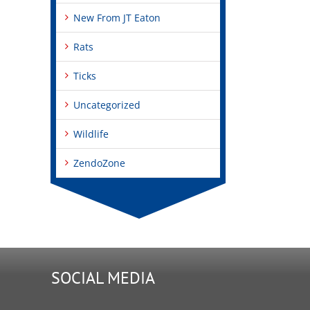
New From JT Eaton
Rats
Ticks
Uncategorized
Wildlife
ZendoZone
SOCIAL MEDIA