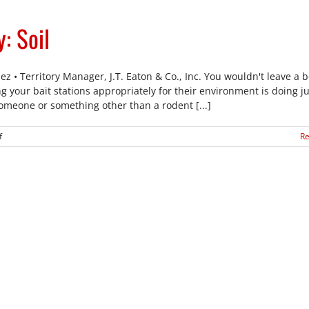
Customers
Safe
: Soil
z • Territory Manager, J.T. Eaton & Co., Inc. You wouldn't leave a b
 your bait stations appropriately for their environment is doing ju
someone or something other than a rodent [...]
on
f
R
Rodent
Bait
Station
Safety:
Soil