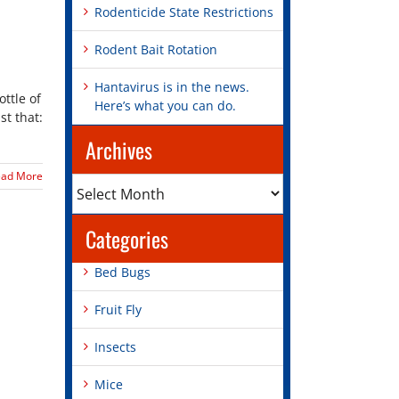
Rodenticide State Restrictions
Rodent Bait Rotation
Hantavirus is in the news.
ottle of
Here’s what you can do.
st that:
Archives
ead More
Archives
Categories
Bed Bugs
Fruit Fly
Insects
Mice