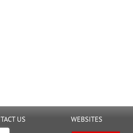
TACT US
WEBSITES