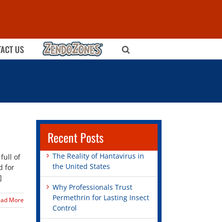
ZENDOZONES
ACT US
Recent Posts
The Reality of Hantavirus in
ull of
the United States
d for
]
Why Professionals Trust
Permethrin for Lasting Insect
ead More
Control