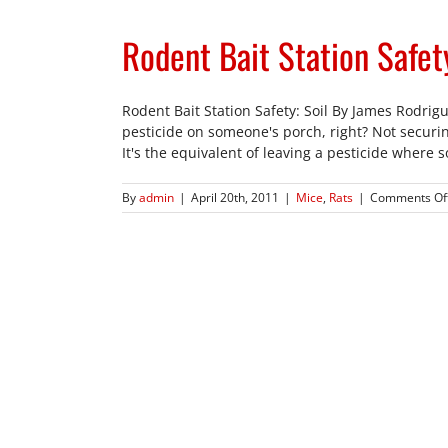
Rodent Bait Station Safety
Rodent Bait Station Safety: Soil By James Rodrigue
pesticide on someone's porch, right? Not securing
It's the equivalent of leaving a pesticide where 
By
admin
|
April 20th, 2011
|
Mice
,
Rats
|
Comments Of