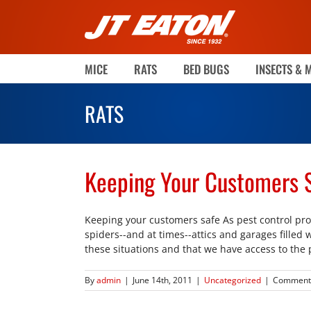
Skip
to
content
MICE
RATS
BED BUGS
INSECTS & 
RATS
Keeping Your Customers 
Keeping your customers safe As pest control pro
spiders--and at times--attics and garages filled 
these situations and that we have access to the 
By
admin
|
June 14th, 2011
|
Uncategorized
|
Comments