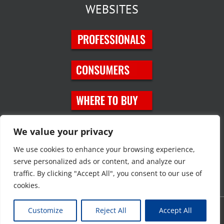
WEBSITES
SOCIAL MEDIA
We value your privacy
We use cookies to enhance your browsing experience,
serve personalized ads or content, and analyze our
traffic. By clicking "Accept All", you consent to our use of
cookies.
Customize
Reject All
Accept All
Copyright © 2023 JT Eaton. All rights reserved. |
Privacy Policy
|
Site
Map
|
Contact Us