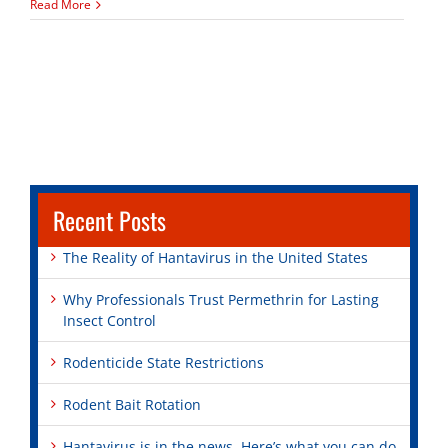
Bird
Read More
Control
Tips
Recent Posts
The Reality of Hantavirus in the United States
Why Professionals Trust Permethrin for Lasting
Insect Control
Rodenticide State Restrictions
Rodent Bait Rotation
Hantavirus is in the news. Here’s what you can do.