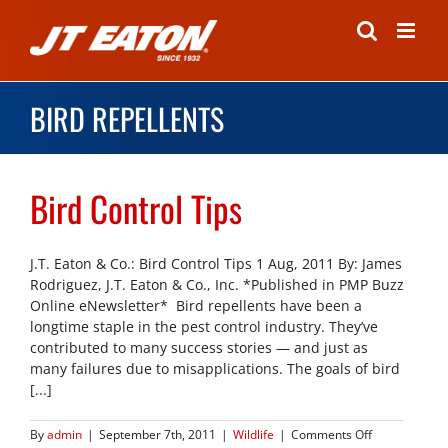
Skip
to
content
BIRD REPELLENTS
Bird Control Tips
J.T. Eaton & Co.: Bird Control Tips 1 Aug, 2011 By: James
Rodriguez, J.T. Eaton & Co., Inc. *Published in PMP Buzz
Online eNewsletter* Bird repellents have been a
longtime staple in the pest control industry. They’ve
contributed to many success stories — and just as
many failures due to misapplications. The goals of bird
[...]
on
By
admin
|
September 7th, 2011
|
Wildlife
|
Comments Off