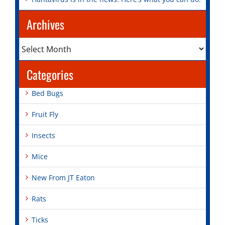
Archives
Archives
Categories
Bed Bugs
Fruit Fly
Insects
Mice
New From JT Eaton
Rats
Ticks