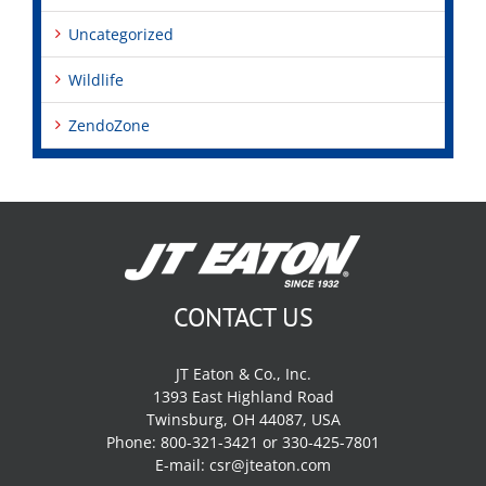
Uncategorized
Wildlife
ZendoZone
CONTACT US
JT Eaton & Co., Inc.
1393 East Highland Road
Twinsburg, OH 44087, USA
Phone: 800-321-3421 or 330-425-7801
E-mail:
csr@jteaton.com