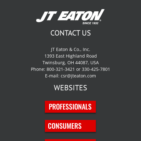
CONTACT US
JT Eaton & Co., Inc.
1393 East Highland Road
Twinsburg, OH 44087, USA
Phone: 800-321-3421 or 330-425-7801
E-mail:
csr@jteaton.com
WEBSITES