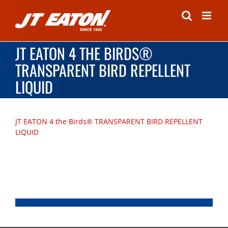
Skip
to
content
JT EATON 4 THE BIRDS®
TRANSPARENT BIRD REPELLENT
LIQUID
JT EATON 4 the Birds® TRANSPARENT BIRD REPELLENT
LIQUID