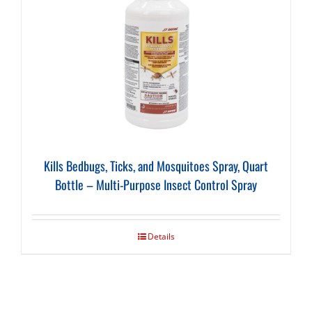
Kills Bedbugs, Ticks, and Mosquitoes Spray, Quart
Bottle – Multi-Purpose Insect Control Spray
Details