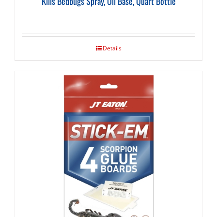
Kills Bedbugs Spray, Oil Base, Quart Bottle
Details