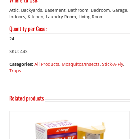
Where to Use
:
Attic, Backyards, Basement, Bathroom, Bedroom, Garage,
Indoors, Kitchen, Laundry Room, Living Room
Quantity per Case
:
24
SKU:
443
Categories:
All Products
,
Mosquitos/Insects
,
Stick-A-Fly
,
Traps
Related products