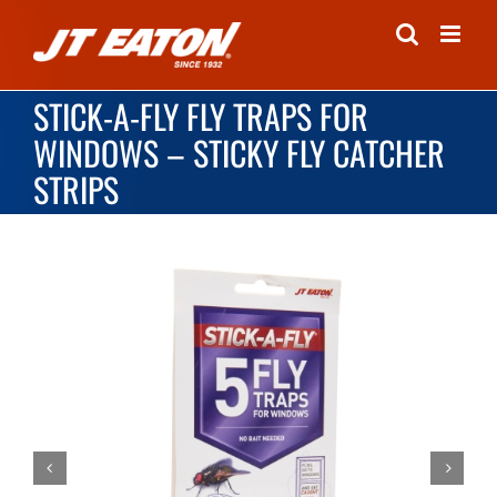
Skip
to
content
STICK-A-FLY FLY TRAPS FOR
WINDOWS – STICKY FLY CATCHER
STRIPS