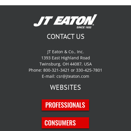
CONTACT US
JT Eaton & Co., Inc.
1393 East Highland Road
Twinsburg, OH 44087, USA
Phone: 800-321-3421 or 330-425-7801
E-mail:
csr@jteaton.com
WEBSITES