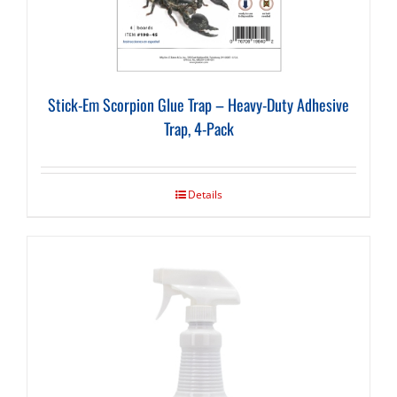
Stick-Em Scorpion Glue Trap – Heavy-Duty Adhesive
Trap, 4-Pack
Details