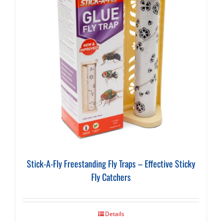
Stick-A-Fly Freestanding Fly Traps – Effective Sticky
Fly Catchers
Details