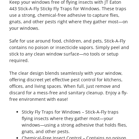
Keep your windows free of flying insects with JT Eaton
443 Stick-A-Fly Sticky Fly Traps for Windows. These traps
use a strong, chemical-free adhesive to capture flies,
gnats, and other pests right where they gather most—on
your windows.
Safe for use around food, children, and pets, Stick-A-Fly
contains no poison or insecticide vapors. Simply peel and
stick to any clean window surface—no tools or setup
required.
The clear design blends seamlessly with your window,
offering discreet yet effective pest control for kitchens,
offices, and living spaces. When full, just remove and
discard for a mess-free and sanitary cleanup. Enjoy a fly-
free environment with ease!
Sticky Fly Traps for Windows – Stick-A-Fly traps
flying insects where they gather most—your
windows—using a strong adhesive that holds flies,
gnats, and other pests.
Chemical-Free Insect Control – Contains no poison