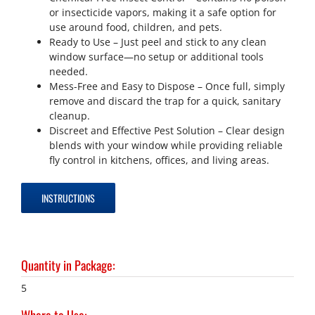
or insecticide vapors, making it a safe option for
use around food, children, and pets.
Ready to Use – Just peel and stick to any clean
window surface—no setup or additional tools
needed.
Mess-Free and Easy to Dispose – Once full, simply
remove and discard the trap for a quick, sanitary
cleanup.
Discreet and Effective Pest Solution – Clear design
blends with your window while providing reliable
fly control in kitchens, offices, and living areas.
INSTRUCTIONS
Quantity in Package
:
5