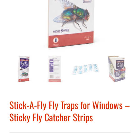
Stick-A-Fly Fly Traps for Windows –
Sticky Fly Catcher Strips