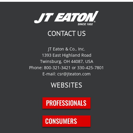
CONTACT US
JT Eaton & Co., Inc.
1393 East Highland Road
Twinsburg, OH 44087, USA
Phone: 800-321-3421 or 330-425-7801
E-mail:
csr@jteaton.com
WEBSITES