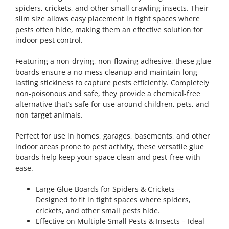
spiders, crickets, and other small crawling insects. Their
slim size allows easy placement in tight spaces where
pests often hide, making them an effective solution for
indoor pest control.
Featuring a non-drying, non-flowing adhesive, these glue
boards ensure a no-mess cleanup and maintain long-
lasting stickiness to capture pests efficiently. Completely
non-poisonous and safe, they provide a chemical-free
alternative that’s safe for use around children, pets, and
non-target animals.
Perfect for use in homes, garages, basements, and other
indoor areas prone to pest activity, these versatile glue
boards help keep your space clean and pest-free with
ease.
Large Glue Boards for Spiders & Crickets –
Designed to fit in tight spaces where spiders,
crickets, and other small pests hide.
Effective on Multiple Small Pests & Insects – Ideal