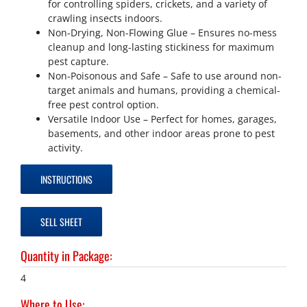
for controlling spiders, crickets, and a variety of
crawling insects indoors.
Non-Drying, Non-Flowing Glue – Ensures no-mess
cleanup and long-lasting stickiness for maximum
pest capture.
Non-Poisonous and Safe – Safe to use around non-
target animals and humans, providing a chemical-
free pest control option.
Versatile Indoor Use – Perfect for homes, garages,
basements, and other indoor areas prone to pest
activity.
INSTRUCTIONS
SELL SHEET
Quantity in Package
:
4
Where to Use
: