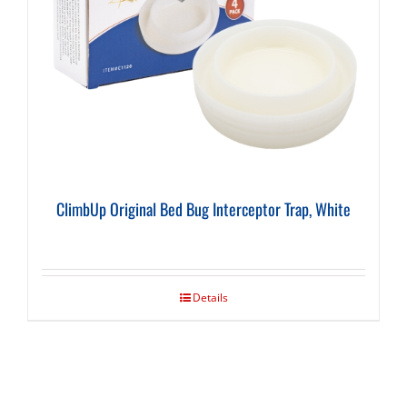
ClimbUp Original Bed Bug Interceptor Trap, White
Details