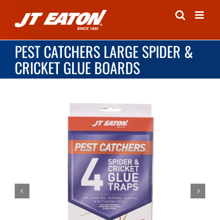
Skip
to
content
PEST CATCHERS LARGE SPIDER &
CRICKET GLUE BOARDS