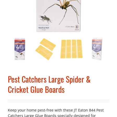
Pest Catchers Large Spider &
Cricket Glue Boards
Keep your home pest-free with these JT Eaton 844 Pest
Catchers Large Glue Boards specially designed for