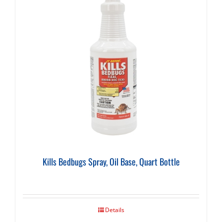
Kills Bedbugs Spray, Oil Base, Quart Bottle
Details