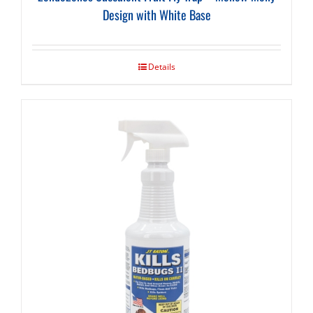
Design with White Base
Details