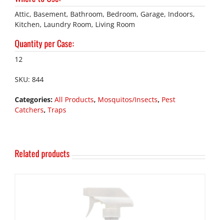
Attic, Basement, Bathroom, Bedroom, Garage, Indoors,
Kitchen, Laundry Room, Living Room
Quantity per Case
:
12
SKU:
844
Categories:
All Products
,
Mosquitos/Insects
,
Pest
Catchers
,
Traps
Related products