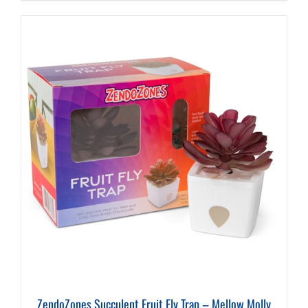
ZendoZones Succulent Fruit Fly Trap – Mellow Molly