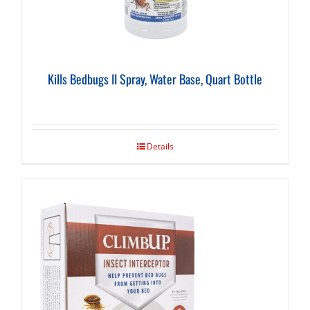
Kills Bedbugs II Spray, Water Base, Quart Bottle
Details