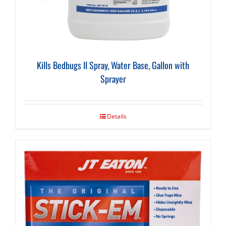
Kills Bedbugs II Spray, Water Base, Gallon with
Sprayer
Details