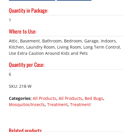
Quantity in Package
:
1
Where to Use
:
Attic, Basement, Bathroom, Bedroom, Garage, Indoors,
Kitchen, Laundry Room, Living Room, Long Term Control,
Use Extra Caution Around Kids and Pets
Quantity per Case
:
6
SKU:
218-W
Categories:
All Products
,
All Products
,
Bed Bugs
,
Mosquitos/Insects
,
Treatment
,
Treatment
Related products