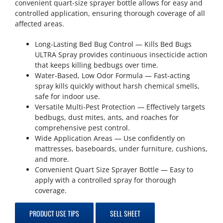
convenient quart-size sprayer bottle allows for easy and
controlled application, ensuring thorough coverage of all
affected areas.
Long-Lasting Bed Bug Control — Kills Bed Bugs
ULTRA Spray provides continuous insecticide action
that keeps killing bedbugs over time.
Water-Based, Low Odor Formula — Fast-acting
spray kills quickly without harsh chemical smells,
safe for indoor use.
Versatile Multi-Pest Protection — Effectively targets
bedbugs, dust mites, ants, and roaches for
comprehensive pest control.
Wide Application Areas — Use confidently on
mattresses, baseboards, under furniture, cushions,
and more.
Convenient Quart Size Sprayer Bottle — Easy to
apply with a controlled spray for thorough
coverage.
PRODUCT USE TIPS
SELL SHEET