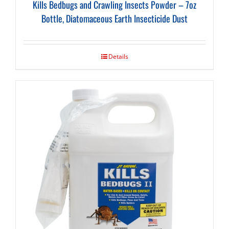
Kills Bedbugs and Crawling Insects Powder – 7oz
Bottle, Diatomaceous Earth Insecticide Dust
Details