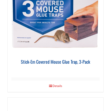
Stick-Em Covered Mouse Glue Trap, 3-Pack
Details