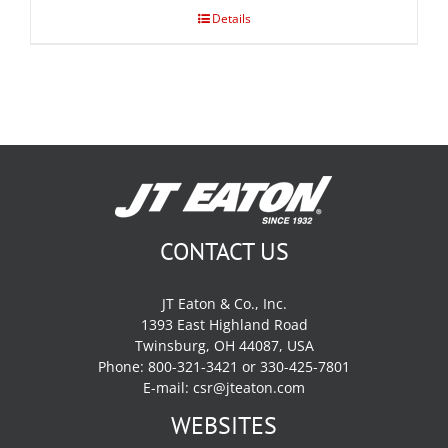
Details
CONTACT US
JT Eaton & Co., Inc.
1393 East Highland Road
Twinsburg, OH 44087, USA
Phone: 800-321-3421 or 330-425-7801
E-mail:
csr@jteaton.com
WEBSITES