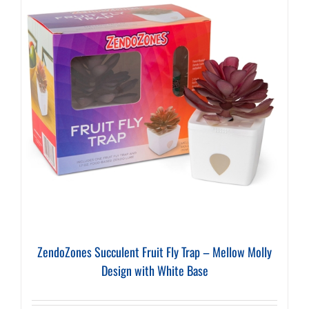
ZendoZones Succulent Fruit Fly Trap – Mellow Molly
Design with White Base