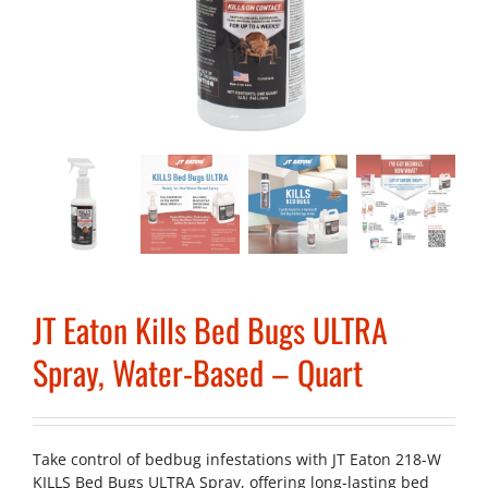
JT Eaton Kills Bed Bugs ULTRA
Spray, Water-Based – Quart
Take control of bedbug infestations with JT Eaton 218-W
KILLS Bed Bugs ULTRA Spray, offering long-lasting bed