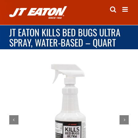
Skip
to
content
JT EATON KILLS BED BUGS ULTRA
SPRAY, WATER-BASED – QUART