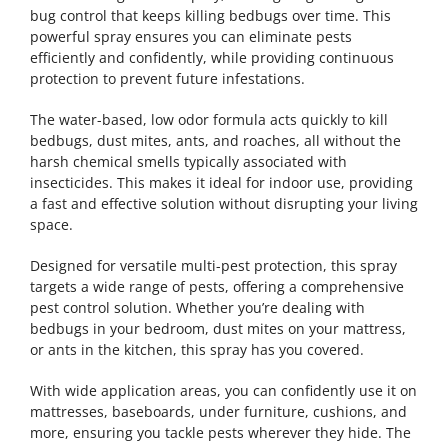
bug control that keeps killing bedbugs over time. This
powerful spray ensures you can eliminate pests
efficiently and confidently, while providing continuous
protection to prevent future infestations.
The water-based, low odor formula acts quickly to kill
bedbugs, dust mites, ants, and roaches, all without the
harsh chemical smells typically associated with
insecticides. This makes it ideal for indoor use, providing
a fast and effective solution without disrupting your living
space.
Designed for versatile multi-pest protection, this spray
targets a wide range of pests, offering a comprehensive
pest control solution. Whether you’re dealing with
bedbugs in your bedroom, dust mites on your mattress,
or ants in the kitchen, this spray has you covered.
With wide application areas, you can confidently use it on
mattresses, baseboards, under furniture, cushions, and
more, ensuring you tackle pests wherever they hide. The