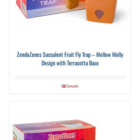
ZendoZones Succulent Fruit Fly Trap – Mellow Molly
Design with Terracotta Base
Details