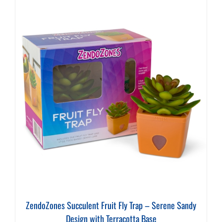
ZendoZones Succulent Fruit Fly Trap – Serene Sandy
Design with Terracotta Base