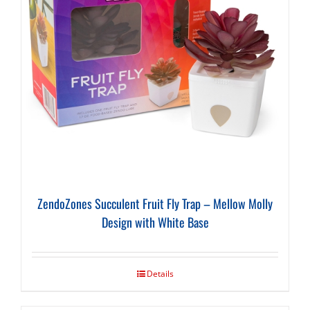
ZendoZones Succulent Fruit Fly Trap – Mellow Molly
Design with White Base
Details