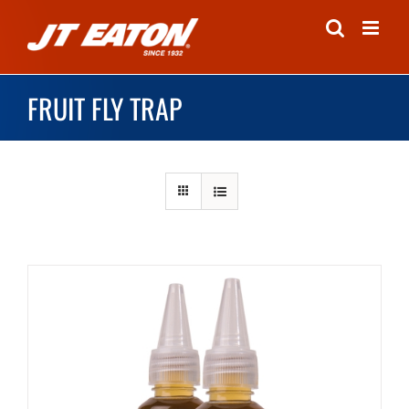
Skip
to
content
FRUIT FLY TRAP