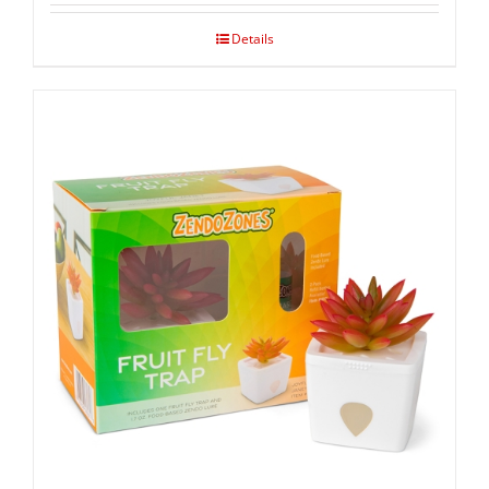
Details