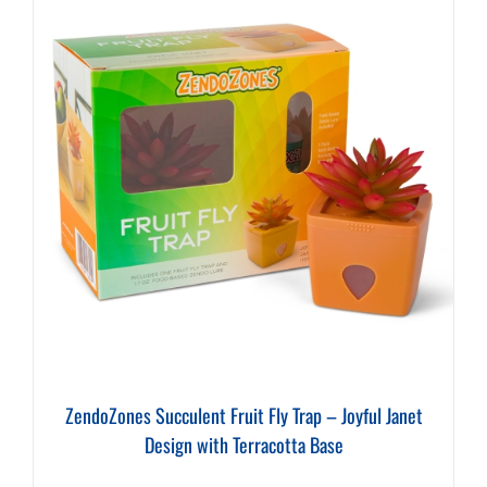
ZendoZones Succulent Fruit Fly Trap – Joyful Janet
Design with Terracotta Base