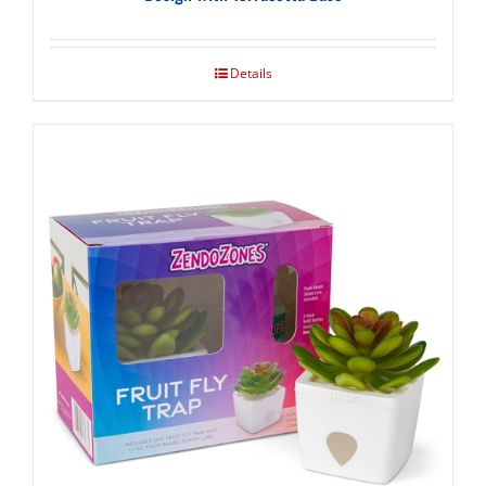
Details