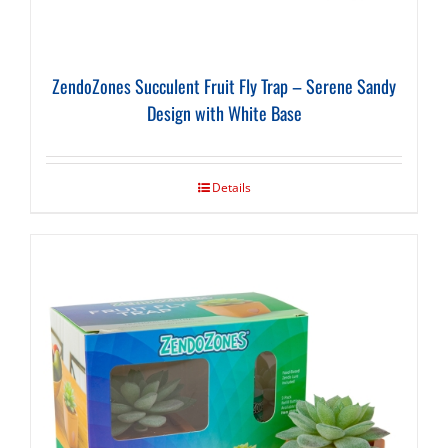
ZendoZones Succulent Fruit Fly Trap – Serene Sandy
Design with White Base
Details