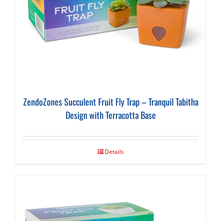
ZendoZones Succulent Fruit Fly Trap – Tranquil Tabitha
Design with Terracotta Base
Details