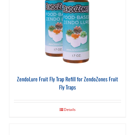
ZendoLure Fruit Fly Trap Refill for ZendoZones Fruit
Fly Traps
Details