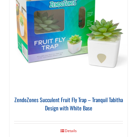
ZendoZones Succulent Fruit Fly Trap – Tranquil Tabitha
Design with White Base
Details