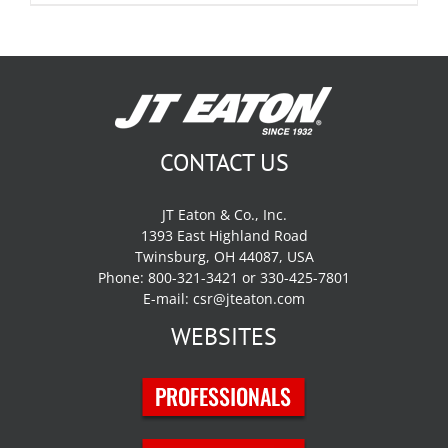
CONTACT US
JT Eaton & Co., Inc.
1393 East Highland Road
Twinsburg, OH 44087, USA
Phone: 800-321-3421 or 330-425-7801
E-mail:
csr@jteaton.com
WEBSITES