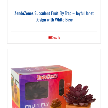
ZendoZones Succulent Fruit Fly Trap – Joyful Janet
Design with White Base
Details