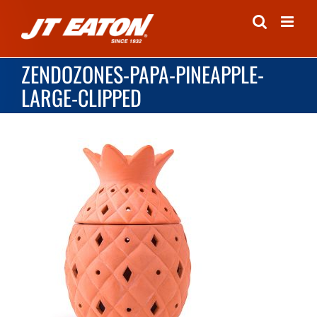
Skip
to
content
ZENDOZONES-PAPA-PINEAPPLE-
LARGE-CLIPPED