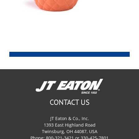
CONTACT US
JT Eaton & Co., Inc.
1393 East Highland Road
Twinsburg, OH 44087, USA
Phone: 800-321-3421 or 330-425-7801