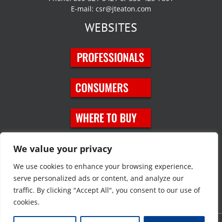
E-mail:
csr@jteaton.com
WEBSITES
SOCIAL MEDIA
We value your privacy
We use cookies to enhance your browsing experience,
serve personalized ads or content, and analyze our
traffic. By clicking "Accept All", you consent to our use of
cookies.