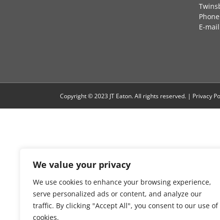
Twins
Phone:
E-mail
Copyright © 2023 JT Eaton. All rights reserved. |
Privacy Po
We value your privacy
We use cookies to enhance your browsing experience,
serve personalized ads or content, and analyze our
traffic. By clicking "Accept All", you consent to our use of
cookies.