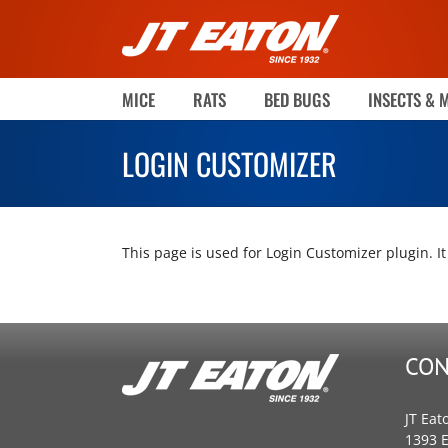
Skip
to
content
MICE
RATS
BED BUGS
INSECTS & 
LOGIN CUSTOMIZER
This page is used for Login Customizer plugin. It 
CON
JT Eat
1393 