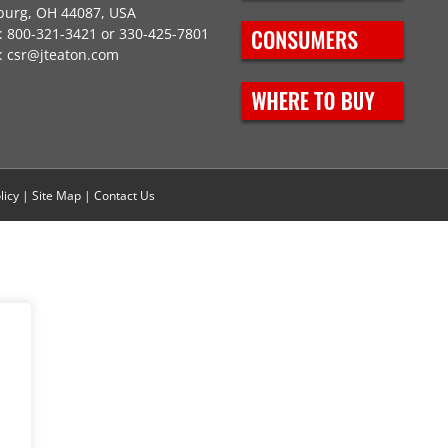
burg, OH 44087, USA
 800-321-3421 or 330-425-7801
:
csr@jteaton.com
licy
|
Site Map
|
Contact Us