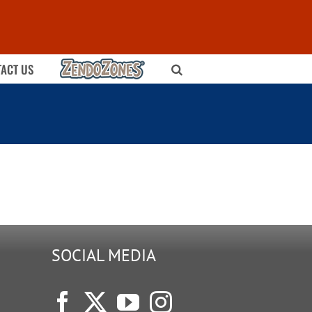
ZENDOZONES
ACT US
SOCIAL MEDIA