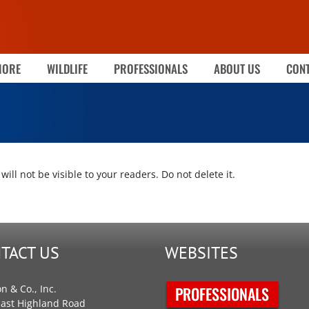
MORE
WILDLIFE
PROFESSIONALS
ABOUT US
CONT
will not be visible to your readers. Do not delete it.
TACT US
WEBSITES
on & Co., Inc.
East Highland Road