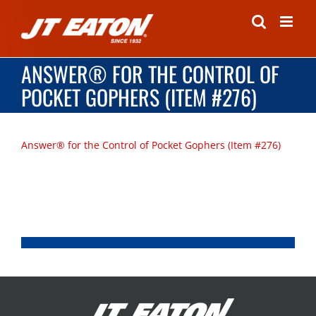
Skip
to
content
ANSWER® FOR THE CONTROL OF
POCKET GOPHERS (ITEM #276)
Answer® for the Control of Pocket Gophers (Item #276)