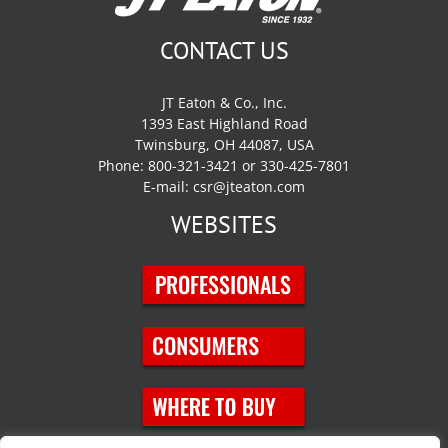
CONTACT US
JT Eaton & Co., Inc.
1393 East Highland Road
Twinsburg, OH 44087, USA
Phone: 800-321-3421 or 330-425-7801
E-mail:
csr@jteaton.com
WEBSITES