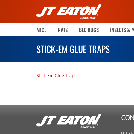
Skip
to
content
MICE
RATS
BED BUGS
INSECTS & 
STICK-EM GLUE TRAPS
Stick-Em Glue Traps
CON
JT Eat