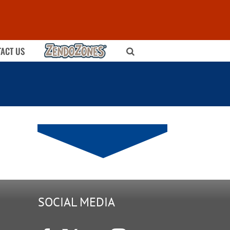
ZENDOZONES
ACT US
SOCIAL MEDIA