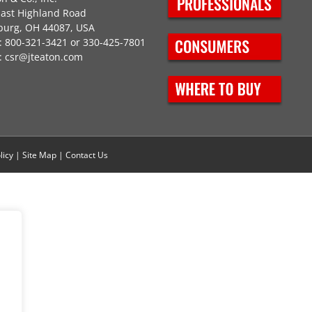
East Highland Road
burg, OH 44087, USA
 800-321-3421 or 330-425-7801
:
csr@jteaton.com
licy
|
Site Map
|
Contact Us