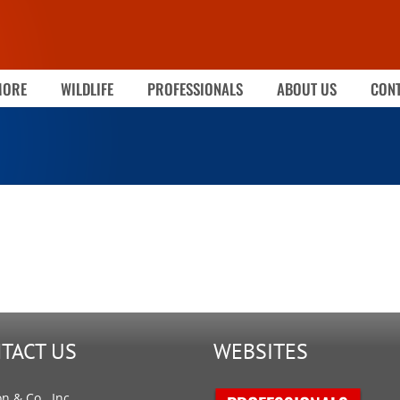
MORE
WILDLIFE
PROFESSIONALS
ABOUT US
CONT
TACT US
WEBSITES
on & Co., Inc.