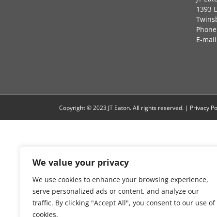
1393 
Twins
Phone:
E-mail
Copyright © 2023 JT Eaton. All rights reserved. |
Privacy Po
We value your privacy
We use cookies to enhance your browsing experience,
serve personalized ads or content, and analyze our
traffic. By clicking "Accept All", you consent to our use of
cookies.