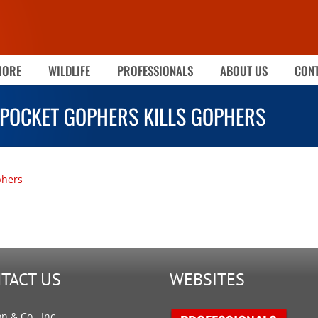
MORE
WILDLIFE
PROFESSIONALS
ABOUT US
CONT
POCKET GOPHERS KILLS GOPHERS
phers
TACT US
WEBSITES
on & Co., Inc.