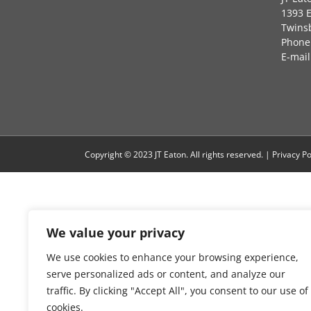
1393 
Twins
Phone:
E-mail
Copyright © 2023 JT Eaton. All rights reserved. |
Privacy Po
We value your privacy
We use cookies to enhance your browsing experience,
serve personalized ads or content, and analyze our
traffic. By clicking "Accept All", you consent to our use of
cookies.