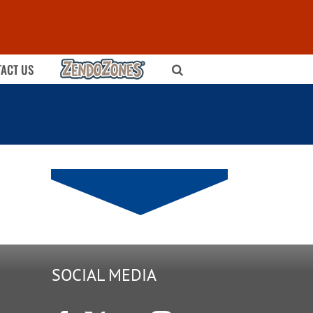
ZENDOZONES
ACT US
SOCIAL MEDIA