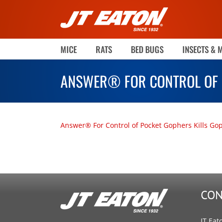
Skip
to
content
MICE
RATS
BED BUGS
INSECTS & 
ANSWER® FOR CONTROL OF 
Answer® For Control of Pocket Gophers Kills Go
CON
JT Eat