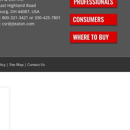
East Highland Road
burg, OH 44087, USA
 800-321-3421 or 330-425-7801
:
csr@jteaton.com
licy
|
Site Map
|
Contact Us