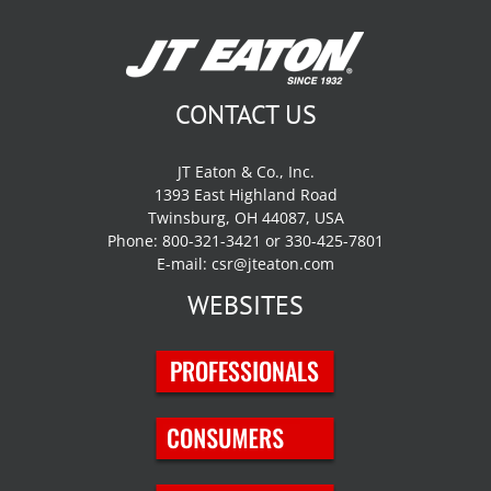
CONTACT US
JT Eaton & Co., Inc.
1393 East Highland Road
Twinsburg, OH 44087, USA
Phone: 800-321-3421 or 330-425-7801
E-mail:
csr@jteaton.com
WEBSITES