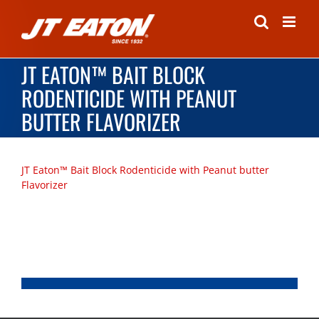
Skip
to
content
JT EATON™ BAIT BLOCK
RODENTICIDE WITH PEANUT
BUTTER FLAVORIZER
JT Eaton™ Bait Block Rodenticide with Peanut butter
Flavorizer