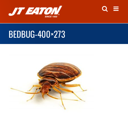
Skip
to
content
BEDBUG-400×273