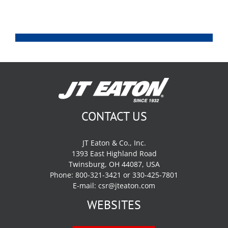
CONTACT US
JT Eaton & Co., Inc.
1393 East Highland Road
Twinsburg, OH 44087, USA
Phone: 800-321-3421 or 330-425-7801
E-mail:
csr@jteaton.com
WEBSITES