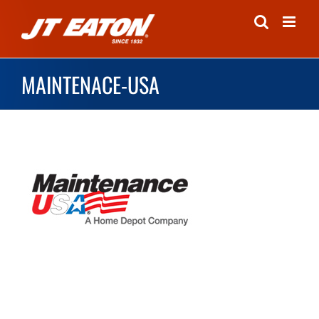
Skip
to
content
MAINTENACE-USA