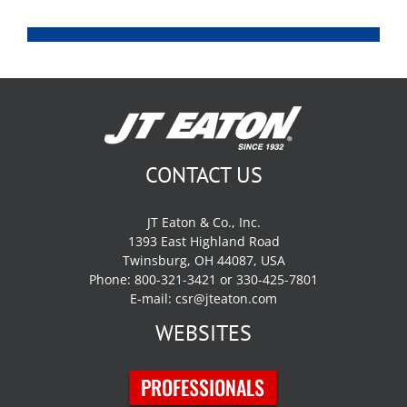
CONTACT US
JT Eaton & Co., Inc.
1393 East Highland Road
Twinsburg, OH 44087, USA
Phone: 800-321-3421 or 330-425-7801
E-mail:
csr@jteaton.com
WEBSITES