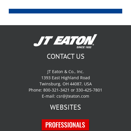
CONTACT US
JT Eaton & Co., Inc.
1393 East Highland Road
Twinsburg, OH 44087, USA
Phone: 800-321-3421 or 330-425-7801
E-mail:
csr@jteaton.com
WEBSITES