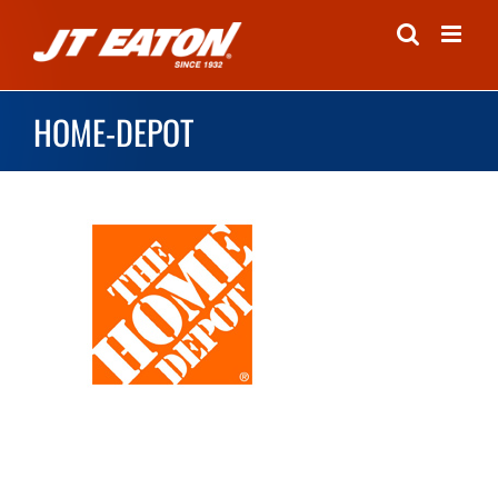
Skip
to
content
HOME-DEPOT