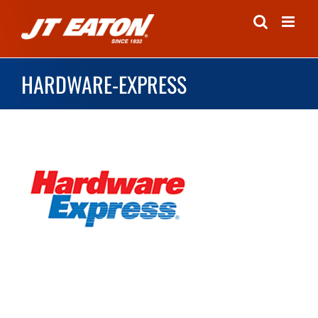
Skip
to
content
HARDWARE-EXPRESS