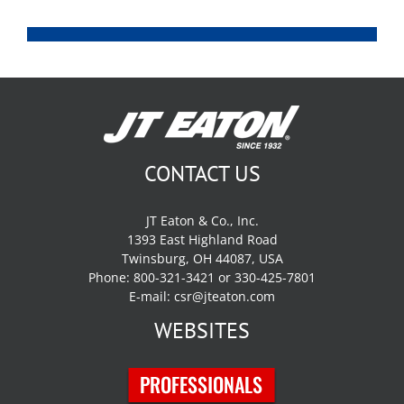
CONTACT US
JT Eaton & Co., Inc.
1393 East Highland Road
Twinsburg, OH 44087, USA
Phone: 800-321-3421 or 330-425-7801
E-mail:
csr@jteaton.com
WEBSITES