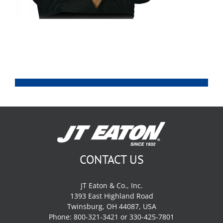
CONTACT US
JT Eaton & Co., Inc.
1393 East Highland Road
Twinsburg, OH 44087, USA
Phone: 800-321-3421 or 330-425-7801