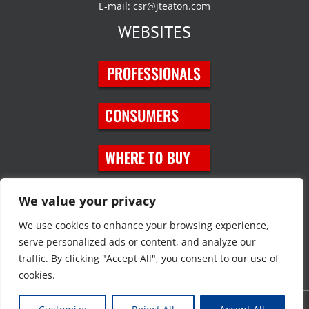
E-mail:
csr@jteaton.com
WEBSITES
SOCIAL MEDIA
We value your privacy
We use cookies to enhance your browsing experience,
serve personalized ads or content, and analyze our
traffic. By clicking "Accept All", you consent to our use of
cookies.