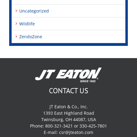
Uncategorized
Wildlife
ZendoZone
CONTACT US
JT Eaton & Co., Inc.
1393 East Highland Road
Twinsburg, OH 44087, USA
Phone: 800-321-3421 or 330-425-7801
E-mail:
csr@jteaton.com