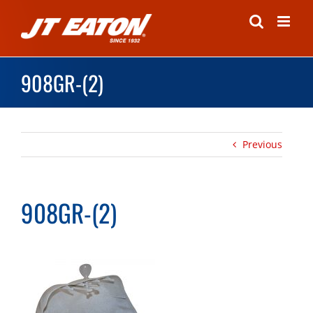
Skip
to
content
908GR-(2)
Previous
908GR-(2)