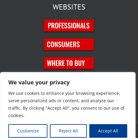
WEBSITES
SOCIAL MEDIA
We value your privacy
We use cookies to enhance your browsing experience,
serve personalized ads or content, and analyze our
traffic. By clicking "Accept All", you consent to our use of
cookies.
Customize
Reject All
Accept All
Copyright © 2023 JT Eaton. All rights reserved. |
Privacy Policy
|
Site
Map
|
Contact Us