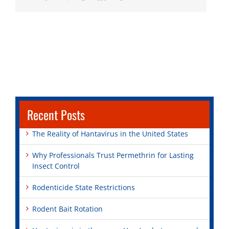
Recent Posts
The Reality of Hantavirus in the United States
Why Professionals Trust Permethrin for Lasting
Insect Control
Rodenticide State Restrictions
Rodent Bait Rotation