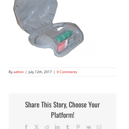
By
admin
|
July 12th, 2017
|
0 Comments
Share This Story, Choose Your
Platform!
Facebook
X
Reddit
LinkedIn
Tumblr
Pinterest
Vk
Email