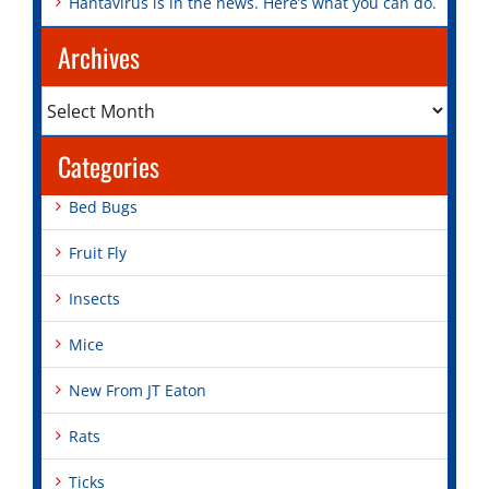
Hantavirus is in the news. Here’s what you can do.
Archives
Archives
Categories
Bed Bugs
Fruit Fly
Insects
Mice
New From JT Eaton
Rats
Ticks