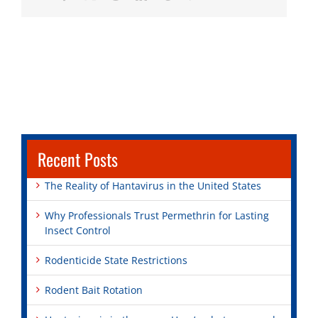
Recent Posts
The Reality of Hantavirus in the United States
Why Professionals Trust Permethrin for Lasting
Insect Control
Rodenticide State Restrictions
Rodent Bait Rotation