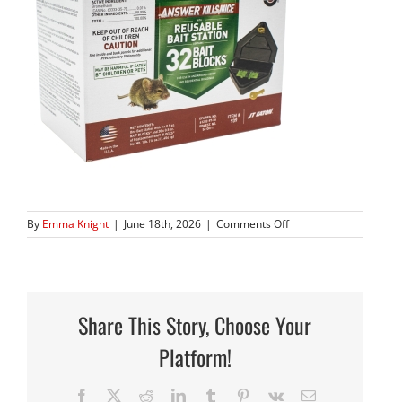
on
By
Emma Knight
|
June 18th, 2026
|
Comments Off
939_14
copy
2
Share This Story, Choose Your
Platform!
Facebook
X
Reddit
LinkedIn
Tumblr
Pinterest
Vk
Email