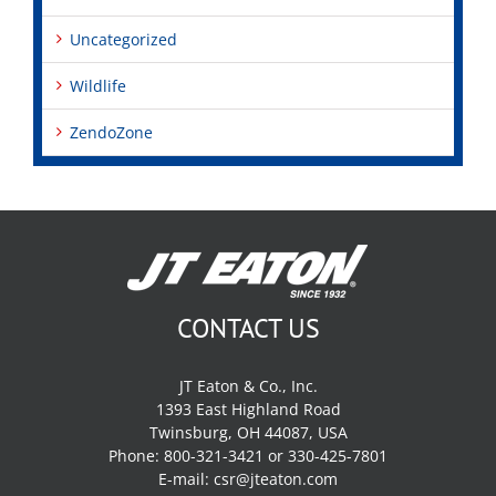
Uncategorized
Wildlife
ZendoZone
CONTACT US
JT Eaton & Co., Inc.
1393 East Highland Road
Twinsburg, OH 44087, USA
Phone: 800-321-3421 or 330-425-7801
E-mail:
csr@jteaton.com