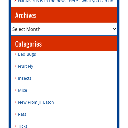
Hantavirus is in the news. Here’s what you can do.
Archives
Archives
Categories
Bed Bugs
Fruit Fly
Insects
Mice
New From JT Eaton
Rats
Ticks