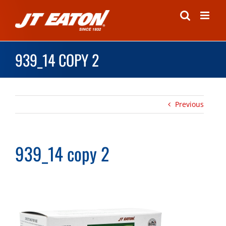
Skip
to
content
939_14 COPY 2
Previous
939_14 copy 2