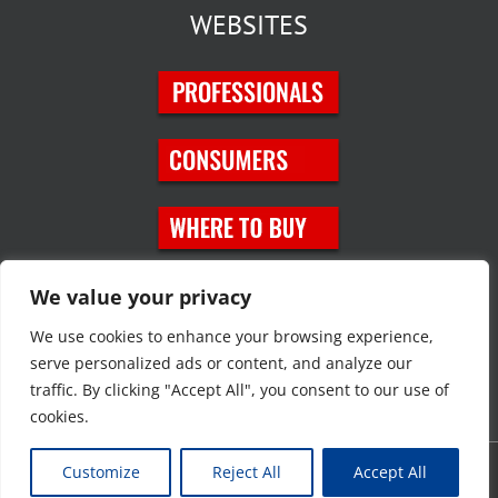
WEBSITES
SOCIAL MEDIA
We value your privacy
We use cookies to enhance your browsing experience,
serve personalized ads or content, and analyze our
traffic. By clicking "Accept All", you consent to our use of
cookies.
Customize
Reject All
Accept All
Copyright © 2023 JT Eaton. All rights reserved. |
Privacy Policy
|
Site
Map
|
Contact Us