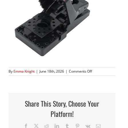
on
By
Emma Knight
|
June 18th, 2026
|
Comments Off
410_02
copy
Share This Story, Choose Your
Platform!
Facebook
X
Reddit
LinkedIn
Tumblr
Pinterest
Vk
Email