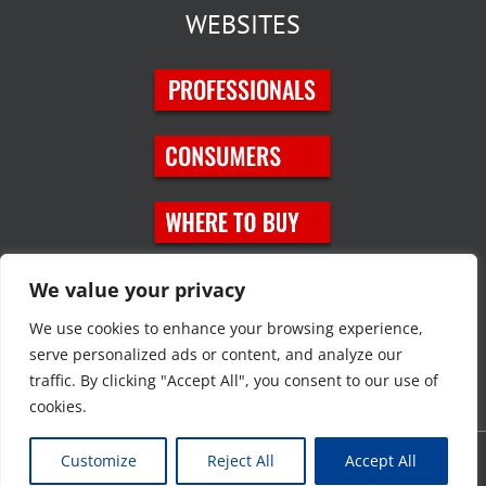
WEBSITES
SOCIAL MEDIA
We value your privacy
We use cookies to enhance your browsing experience,
serve personalized ads or content, and analyze our
traffic. By clicking "Accept All", you consent to our use of
cookies.
Customize
Reject All
Accept All
Copyright © 2023 JT Eaton. All rights reserved. |
Privacy Policy
|
Site
Map
|
Contact Us