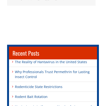
Recent Posts
The Reality of Hantavirus in the United States
Why Professionals Trust Permethrin for Lasting
Insect Control
Rodenticide State Restrictions
Rodent Bait Rotation