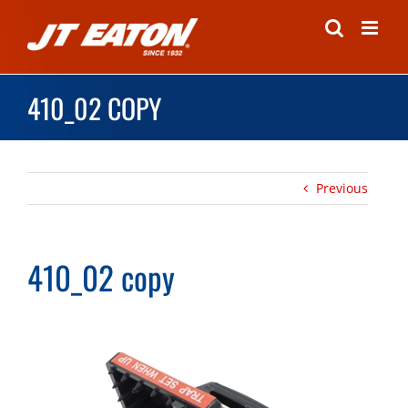
Skip
to
content
410_02 COPY
Previous
410_02 copy