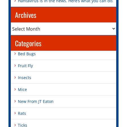
Hantavirus is in the news. Here’s what you can do.
Archives
Archives
Categories
Bed Bugs
Fruit Fly
Insects
Mice
New From JT Eaton
Rats
Ticks