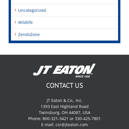
Uncategorized
Wildlife
ZendoZone
CONTACT US
JT Eaton & Co., Inc.
1393 East Highland Road
Twinsburg, OH 44087, USA
Phone: 800-321-3421 or 330-425-7801
E-mail:
csr@jteaton.com