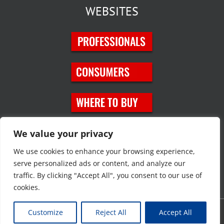
WEBSITES
SOCIAL MEDIA
We value your privacy
We use cookies to enhance your browsing experience,
serve personalized ads or content, and analyze our
traffic. By clicking "Accept All", you consent to our use of
cookies.
Customize
Reject All
Accept All
Copyright © 2023 JT Eaton. All rights reserved. |
Privacy Policy
|
Site
Map
|
Contact Us