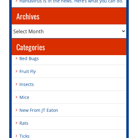
Hantavirus is in the news. Here’s what you can do.
Archives
Archives
Categories
Bed Bugs
Fruit Fly
Insects
Mice
New From JT Eaton
Rats
Ticks