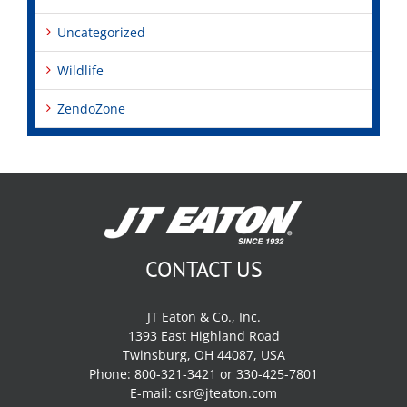
Uncategorized
Wildlife
ZendoZone
CONTACT US
JT Eaton & Co., Inc.
1393 East Highland Road
Twinsburg, OH 44087, USA
Phone: 800-321-3421 or 330-425-7801
E-mail:
csr@jteaton.com