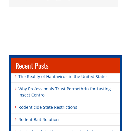
Recent Posts
The Reality of Hantavirus in the United States
Why Professionals Trust Permethrin for Lasting
Insect Control
Rodenticide State Restrictions
Rodent Bait Rotation