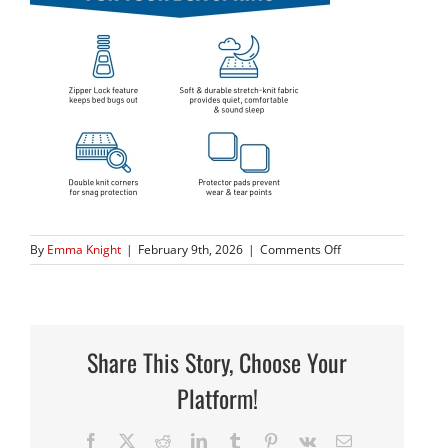
on
By
Emma Knight
|
February 9th, 2026
|
Comments Off
80BOXSeries_02
Share This Story, Choose Your
Platform!
Facebook
X
Reddit
LinkedIn
Tumblr
Pinterest
Vk
Email