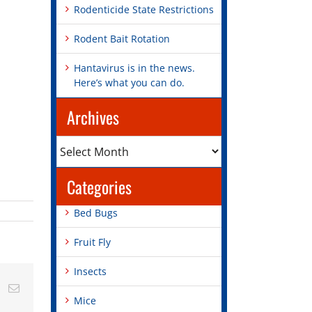
Rodenticide State Restrictions
Rodent Bait Rotation
Hantavirus is in the news.
Here’s what you can do.
Archives
Archives
Categories
Bed Bugs
Fruit Fly
Insects
st
Vk
Email
Mice