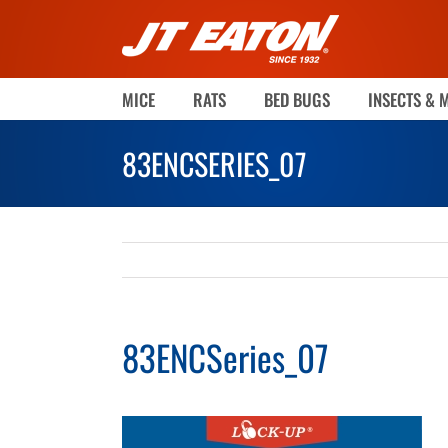
Skip
to
content
MICE
RATS
BED BUGS
INSECTS & 
83ENCSERIES_07
83ENCSeries_07