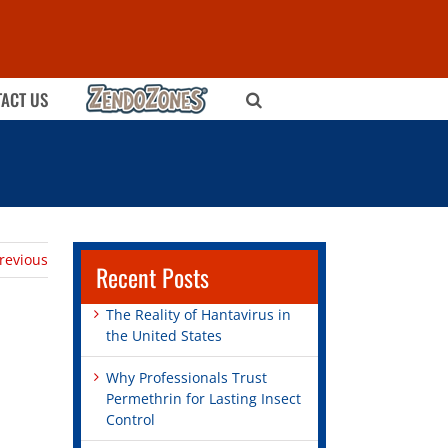
ZENDOZONES
ACT US
revious
Recent Posts
The Reality of Hantavirus in
the United States
Why Professionals Trust
Permethrin for Lasting Insect
Control