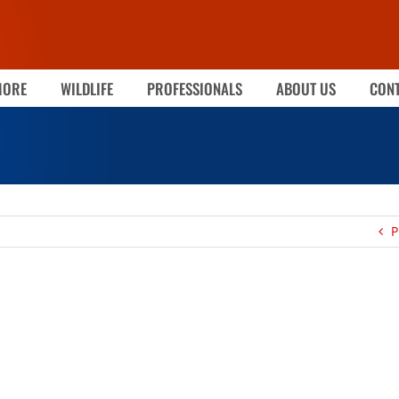
MORE
WILDLIFE
PROFESSIONALS
ABOUT US
CONT
P