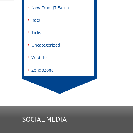
New From JT Eaton
Rats
Ticks
Uncategorized
Wildlife
ZendoZone
SOCIAL MEDIA