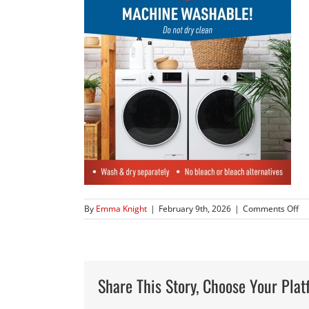
on
By
Emma Knight
|
February 9th, 2026
|
Comments Off
83
Share This Story, Choose Your Plat