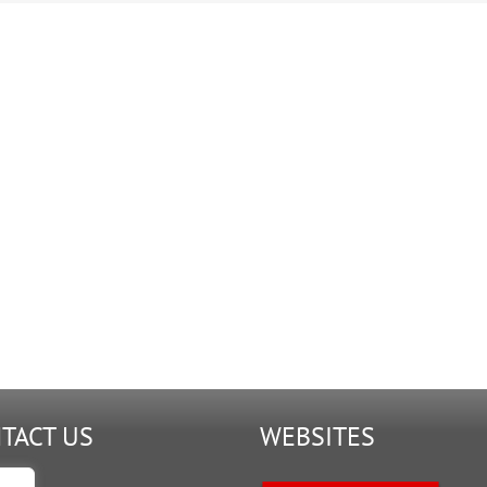
TACT US
WEBSITES