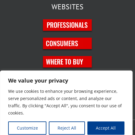
WEBSITES
SOCIAL MEDIA
We value your privacy
We use cookies to enhance your browsing experience,
serve personalized ads or content, and analyze our
traffic. By clicking "Accept All", you consent to our use of
cookies.
Customize
Reject All
Accept All
Copyright © 2023 JT Eaton. All rights reserved. |
Privacy Policy
|
Site
Map
|
Contact Us