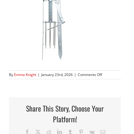
on
By
Emma Knight
|
January 23rd, 2026
|
Comments Off
490
Trap
Share This Story, Choose Your
Platform!
Facebook
X
Reddit
LinkedIn
Tumblr
Pinterest
Vk
Email