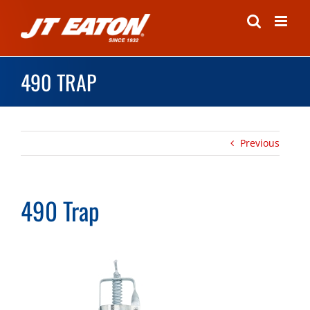
Skip
to
content
490 TRAP
Previous
490 Trap