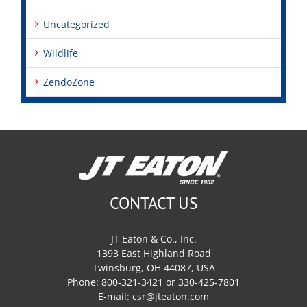
Uncategorized
Wildlife
ZendoZone
CONTACT US
JT Eaton & Co., Inc.
1393 East Highland Road
Twinsburg, OH 44087, USA
Phone: 800-321-3421 or 330-425-7801
E-mail:
csr@jteaton.com