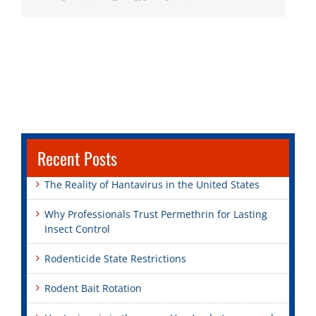
Recent Posts
The Reality of Hantavirus in the United States
Why Professionals Trust Permethrin for Lasting
Insect Control
Rodenticide State Restrictions
Rodent Bait Rotation