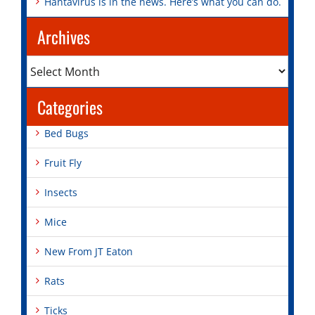
Hantavirus is in the news. Here’s what you can do.
Archives
Archives
Categories
Bed Bugs
Fruit Fly
Insects
Mice
New From JT Eaton
Rats
Ticks