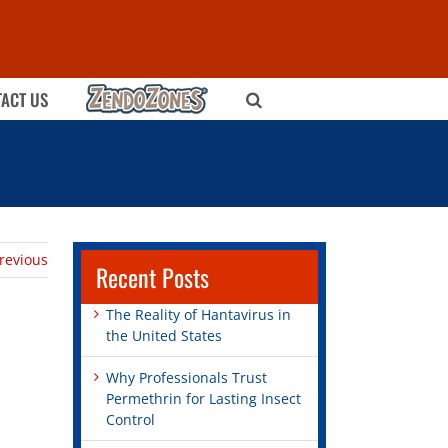
ZENDOZONES
ACT US
revious
Recent Posts
The Reality of Hantavirus in
the United States
Why Professionals Trust
Permethrin for Lasting Insect
Control