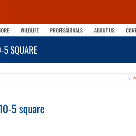
MORE
WILDLIFE
PROFESSIONALS
ABOUT US
CONT
0-5 SQUARE
P
10-5 square