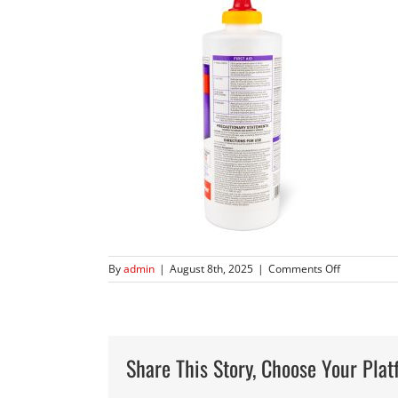
on
By
admin
|
August 8th, 2025
|
Comments Off
360
Kills
Roaches-
6960-
10-
Share This Story, Choose Your Plat
5
square