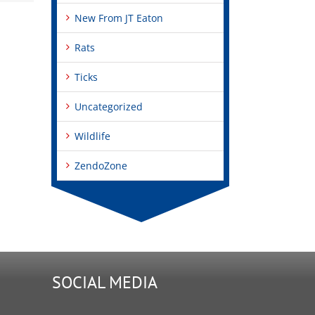
New From JT Eaton
Rats
Ticks
Uncategorized
Wildlife
ZendoZone
SOCIAL MEDIA