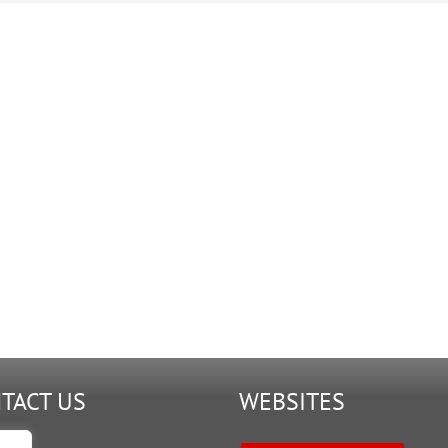
TACT US
WEBSITES