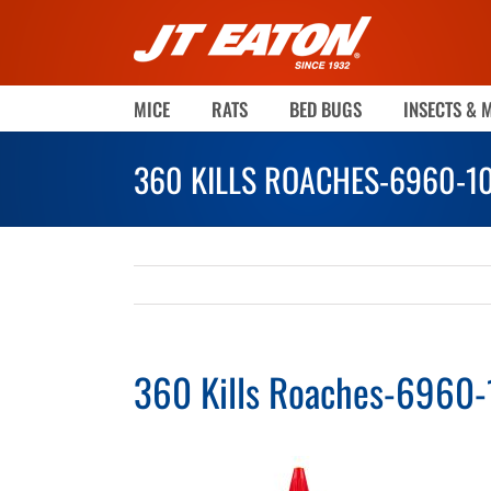
Skip
to
content
MICE
RATS
BED BUGS
INSECTS & 
360 KILLS ROACHES-6960-1
360 Kills Roaches-6960-