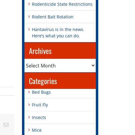
Rodenticide State Restrictions
Rodent Bait Rotation
Hantavirus is in the news.
Here’s what you can do.
Archives
Archives
Categories
Bed Bugs
Fruit Fly
Insects
st
Vk
Email
Mice