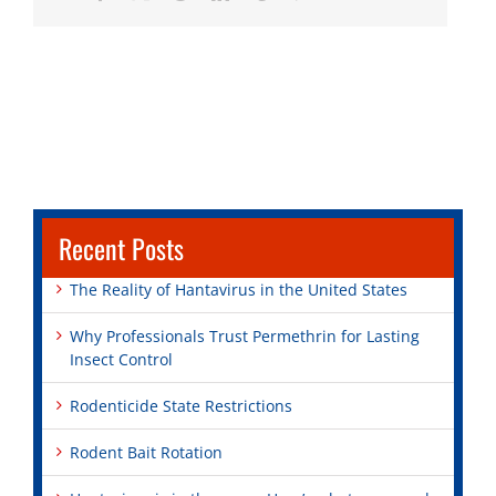
Recent Posts
The Reality of Hantavirus in the United States
Why Professionals Trust Permethrin for Lasting
Insect Control
Rodenticide State Restrictions
Rodent Bait Rotation