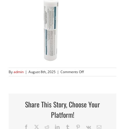
on
By
admin
|
August 8th, 2025
|
Comments Off
666N
8.22.24
1
Share This Story, Choose Your
Platform!
Facebook
X
Reddit
LinkedIn
Tumblr
Pinterest
Vk
Email