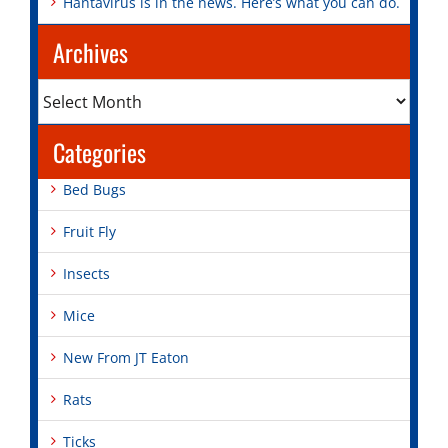
Hantavirus is in the news. Here’s what you can do.
Archives
Archives
Categories
Bed Bugs
Fruit Fly
Insects
Mice
New From JT Eaton
Rats
Ticks