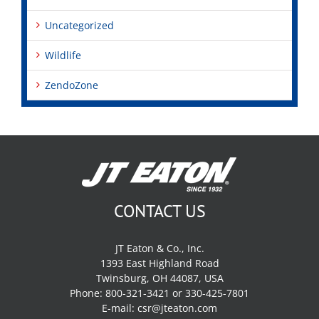
Uncategorized
Wildlife
ZendoZone
CONTACT US
JT Eaton & Co., Inc.
1393 East Highland Road
Twinsburg, OH 44087, USA
Phone: 800-321-3421 or 330-425-7801
E-mail:
csr@jteaton.com