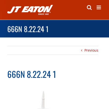
Skip
to
content
666N 8.22.24 1
Previous
666N 8.22.24 1