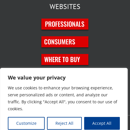
WEBSITES
SOCIAL MEDIA
We value your privacy
We use cookies to enhance your browsing experience,
serve personalized ads or content, and analyze our
traffic. By clicking "Accept All", you consent to our use of
cookies.
Customize
Reject All
Accept All
Copyright © 2023 JT Eaton. All rights reserved. |
Privacy Policy
|
Site
Map
|
Contact Us