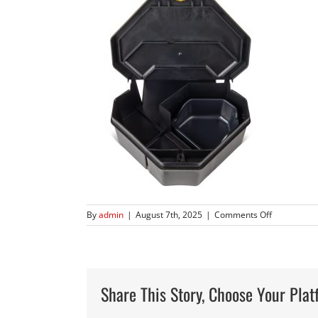
on
By
admin
|
August 7th, 2025
|
Comments Off
904
–
Gold
Key
Rat
Share This Story, Choose Your Plat
Depot-
0009