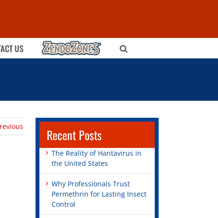
ZENDOZONES
ACT US
revious
Recent Posts
The Reality of Hantavirus in
the United States
Why Professionals Trust
Permethrin for Lasting Insect
Control