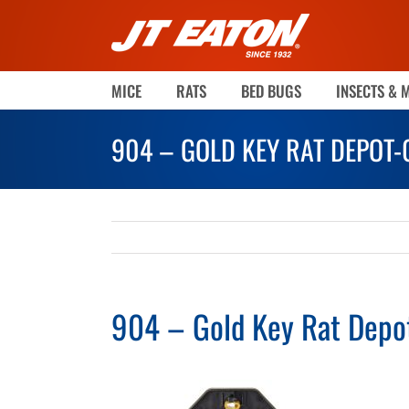
Skip
to
content
MICE
RATS
BED BUGS
INSECTS & 
904 – GOLD KEY RAT DEPOT
904 – Gold Key Rat Dep