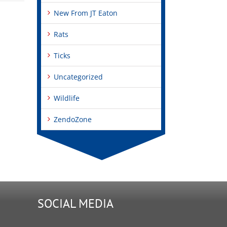
New From JT Eaton
Rats
Ticks
Uncategorized
Wildlife
ZendoZone
SOCIAL MEDIA