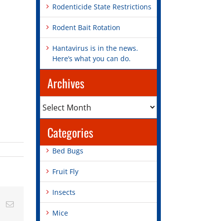
Rodenticide State Restrictions
Rodent Bait Rotation
Hantavirus is in the news.
Here’s what you can do.
Archives
Archives
Categories
Bed Bugs
Fruit Fly
Insects
st
Vk
Email
Mice