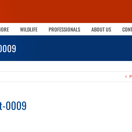
MORE
WILDLIFE
PROFESSIONALS
ABOUT US
CONT
-0009
P
ot-0009