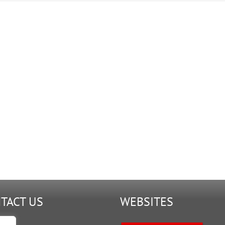
TACT US
WEBSITES