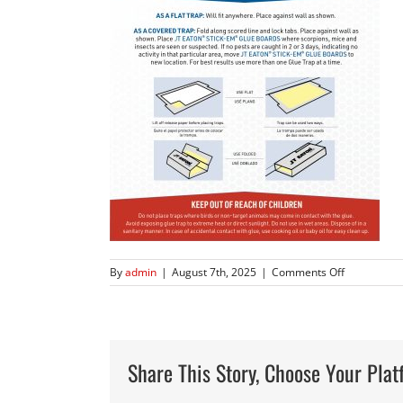
on
By
admin
|
August 7th, 2025
|
Comments Off
JTE-
794
198-
12
Stick-
Share This Story, Choose Your Plat
Em
Glue
Boards