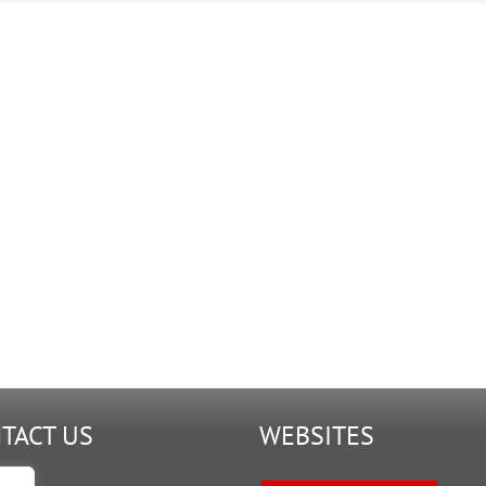
A2
TACT US
WEBSITES