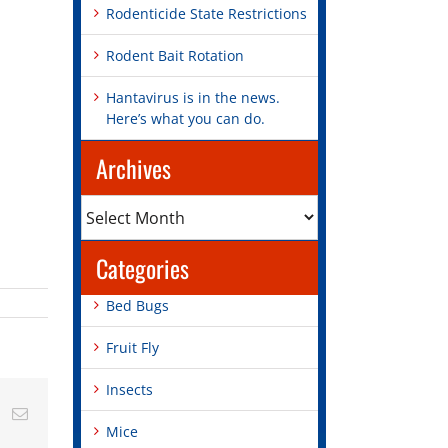
Rodenticide State Restrictions
Rodent Bait Rotation
Hantavirus is in the news.
Here’s what you can do.
Archives
Archives
Categories
Bed Bugs
Fruit Fly
Insects
st
Vk
Email
Mice