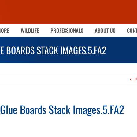
MORE
WILDLIFE
PROFESSIONALS
ABOUT US
CONT
UE BOARDS STACK IMAGES.5.FA2
P
Glue Boards Stack Images.5.FA2