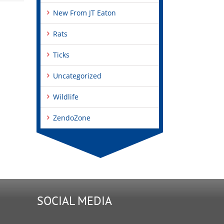
New From JT Eaton
Rats
Ticks
Uncategorized
Wildlife
ZendoZone
SOCIAL MEDIA