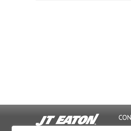
Stack
Images.5.F
CON