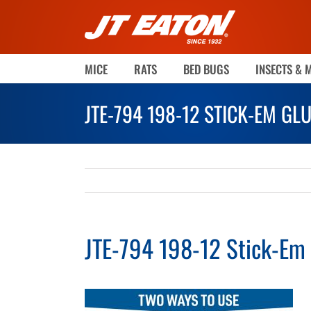
Skip
to
content
MICE
RATS
BED BUGS
INSECTS & 
JTE-794 198-12 STICK-EM GL
JTE-794 198-12 Stick-Em 