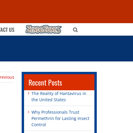
ZENDOZONES
ACT US
revious
Recent Posts
The Reality of Hantavirus in
the United States
Why Professionals Trust
Permethrin for Lasting Insect
Control