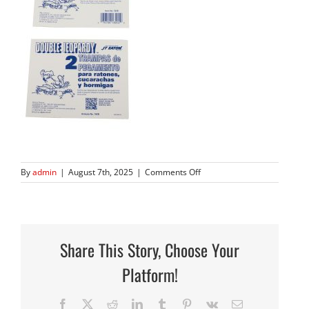
on
By
admin
|
August 7th, 2025
|
Comments Off
182B
Split
Share This Story, Choose Your
Platform!
Facebook
X
Reddit
LinkedIn
Tumblr
Pinterest
Vk
Email