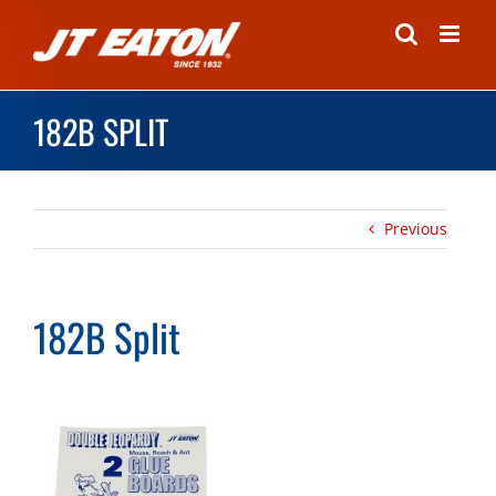
Skip
to
content
182B SPLIT
Previous
182B Split