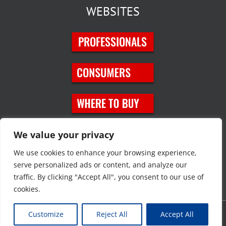
WEBSITES
SOCIAL MEDIA
We value your privacy
We use cookies to enhance your browsing experience,
serve personalized ads or content, and analyze our
traffic. By clicking "Accept All", you consent to our use of
cookies.
Customize
Reject All
Accept All
Copyright © 2023 JT Eaton. All rights reserved. |
Privacy Policy
|
Site
Map
|
Contact Us