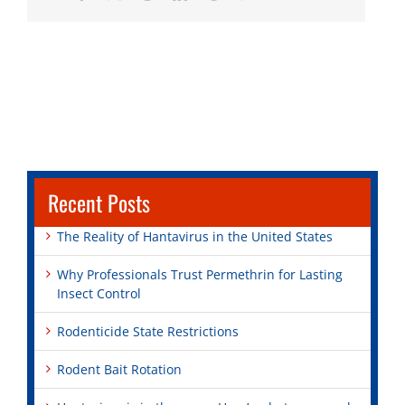
Recent Posts
The Reality of Hantavirus in the United States
Why Professionals Trust Permethrin for Lasting
Insect Control
Rodenticide State Restrictions
Rodent Bait Rotation