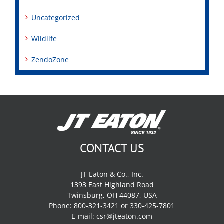
Uncategorized
Wildlife
ZendoZone
CONTACT US
JT Eaton & Co., Inc.
1393 East Highland Road
Twinsburg, OH 44087, USA
Phone: 800-321-3421 or 330-425-7801
E-mail:
csr@jteaton.com