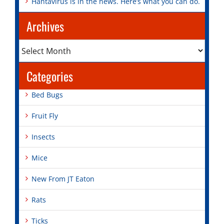
Hantavirus is in the news. Here’s what you can do.
Archives
Archives
Categories
Bed Bugs
Fruit Fly
Insects
Mice
New From JT Eaton
Rats
Ticks