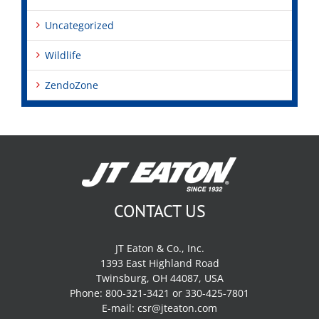
Uncategorized
Wildlife
ZendoZone
CONTACT US
JT Eaton & Co., Inc.
1393 East Highland Road
Twinsburg, OH 44087, USA
Phone: 800-321-3421 or 330-425-7801
E-mail:
csr@jteaton.com