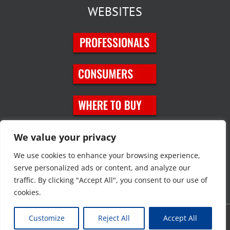
WEBSITES
SOCIAL MEDIA
We value your privacy
We use cookies to enhance your browsing experience,
serve personalized ads or content, and analyze our
traffic. By clicking "Accept All", you consent to our use of
cookies.
Customize
Reject All
Accept All
Copyright © 2023 JT Eaton. All rights reserved. |
Privacy Policy
|
Site
Map
|
Contact Us