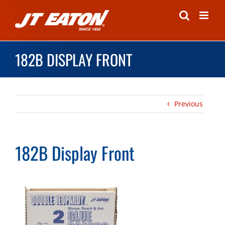
Skip
to
content
182B DISPLAY FRONT
Previous
182B Display Front