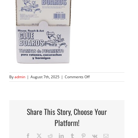
on
By
admin
|
August 7th, 2025
|
Comments Off
182B
Display
Front
Share This Story, Choose Your
Platform!
Facebook
X
Reddit
LinkedIn
Tumblr
Pinterest
Vk
Email