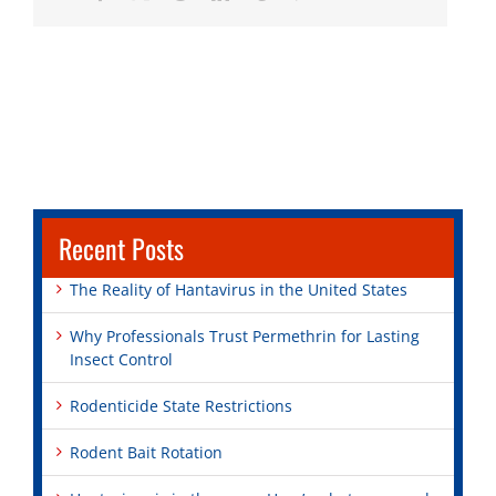
Recent Posts
The Reality of Hantavirus in the United States
Why Professionals Trust Permethrin for Lasting
Insect Control
Rodenticide State Restrictions
Rodent Bait Rotation