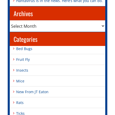
Hantavirus is in the news. Here’s what you can do.
Archives
Archives
Categories
Bed Bugs
Fruit Fly
Insects
Mice
New From JT Eaton
Rats
Ticks