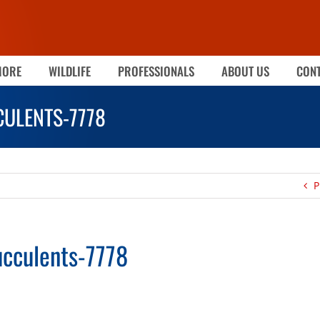
MORE
WILDLIFE
PROFESSIONALS
ABOUT US
CONT
ULENTS-7778
P
cculents-7778