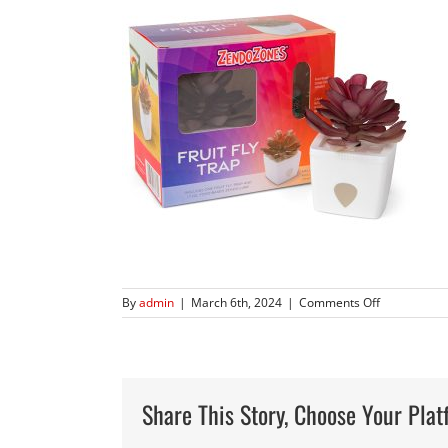
on
By
admin
|
March 6th, 2024
|
Comments Off
1818-
MM-
Zendo-
Zones-
Succulents-
Share This Story, Choose Your Plat
7778