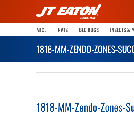
Skip
to
content
MICE
RATS
BED BUGS
INSECTS & 
1818-MM-ZENDO-ZONES-SUCC
1818-MM-Zendo-Zones-Su