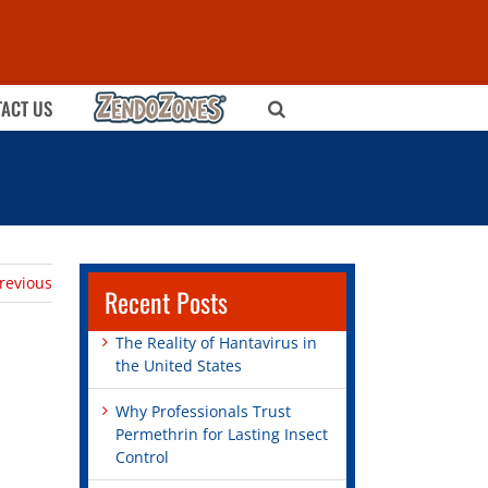
ZENDOZONES
ACT US
revious
Recent Posts
The Reality of Hantavirus in
the United States
Why Professionals Trust
Permethrin for Lasting Insect
Control