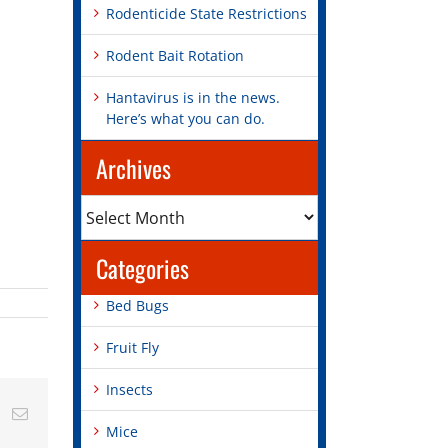
Rodenticide State Restrictions
Rodent Bait Rotation
Hantavirus is in the news.
Here’s what you can do.
Archives
Archives
Categories
Bed Bugs
Fruit Fly
Insects
st
Vk
Email
Mice