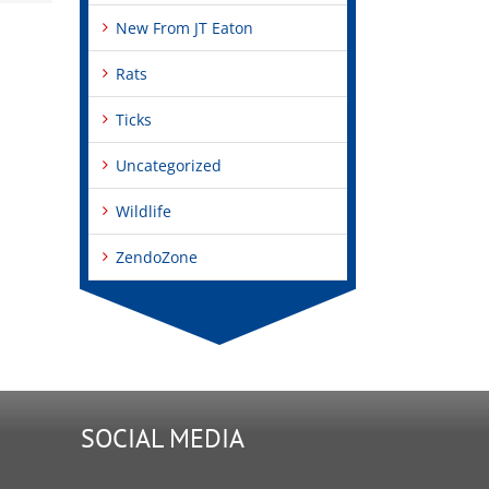
New From JT Eaton
Rats
Ticks
Uncategorized
Wildlife
ZendoZone
SOCIAL MEDIA