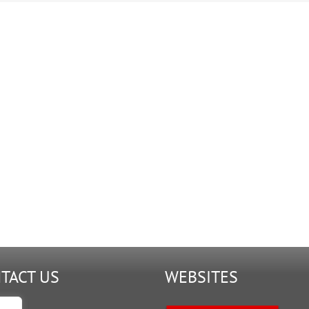
TACT US
WEBSITES